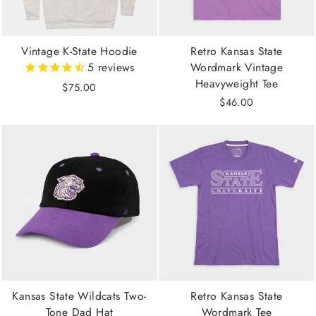
Vintage K-State Hoodie
Retro Kansas State
5
reviews
Wordmark Vintage
Heavyweight Tee
$75.00
$46.00
Kansas State Wildcats Two-
Retro Kansas State
Tone Dad Hat
Wordmark Tee