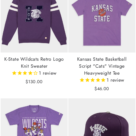
K-State Wildcats Retro Logo
Kansas State Basketball
Knit Sweater
Script "Cats" Vintage
1
review
Heavyweight Tee
1
review
$130.00
$46.00