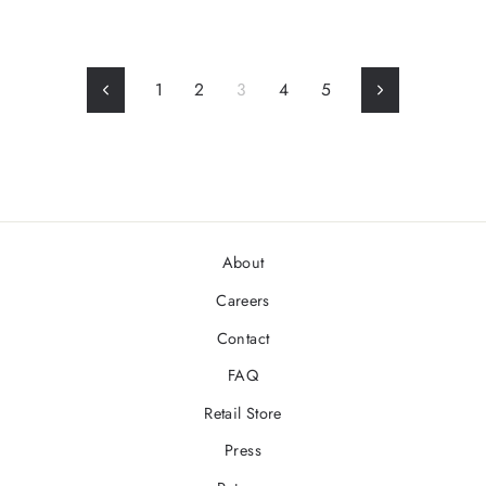
1
2
3
4
5
Previous
Next
About
Careers
Contact
FAQ
Retail Store
Press