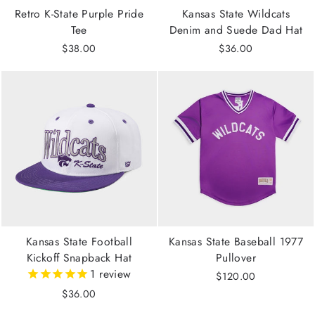
Retro K-State Purple Pride
Kansas State Wildcats
Tee
Denim and Suede Dad Hat
$38.00
$36.00
Kansas State Football
Kansas State Baseball 1977
Kickoff Snapback Hat
Pullover
1
review
$120.00
$36.00