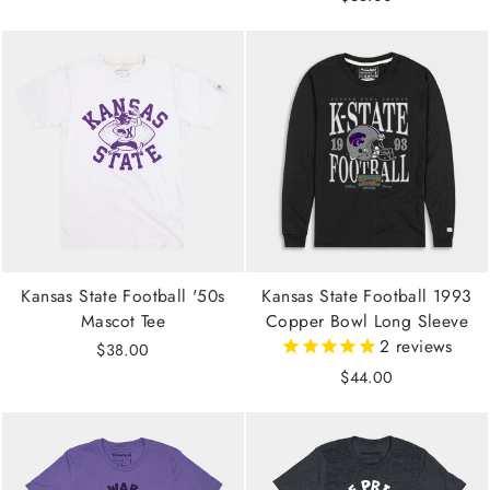
Kansas State Football '50s
Kansas State Football 1993
Mascot Tee
Copper Bowl Long Sleeve
2
reviews
$38.00
$44.00