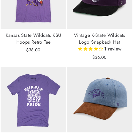
Kansas State Wildcats KSU
Vintage K-State Wildcats
Hoops Retro Tee
Logo Snapback Hat
1
review
$38.00
$36.00