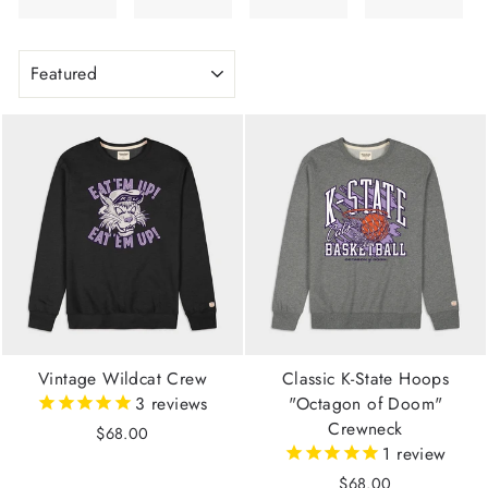
SORT
Vintage Wildcat Crew
Classic K-State Hoops
3
reviews
"Octagon of Doom"
Crewneck
$68.00
1
review
$68.00