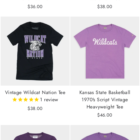
$36.00
$38.00
Vintage Wildcat Nation Tee
Kansas State Basketball
1
review
1970's Script Vintage
Heavyweight Tee
$38.00
$46.00