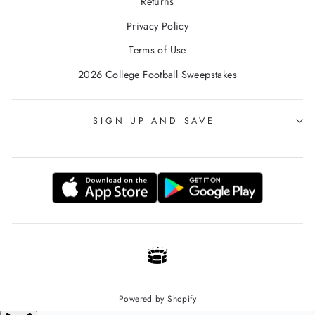
Returns
Privacy Policy
Terms of Use
2026 College Football Sweepstakes
SIGN UP AND SAVE
Powered by Shopify