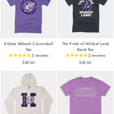
K-State Wabash Cannonball
The Pride of Wildcat Land
Tee
Band Tee
3
reviews
2
reviews
$38.00
$38.00