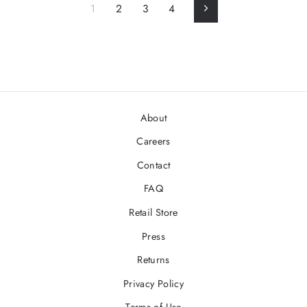
1
2
3
4
Next
About
Careers
Contact
FAQ
Retail Store
Press
Returns
Privacy Policy