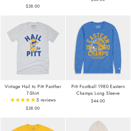
$38.00
Vintage Hail to Pitt Panther
Pitt Football 1980 Eastern
T-Shirt
Champs Long Sleeve
5
reviews
$44.00
$38.00