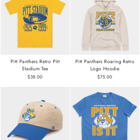
Pitt Panthers Retro Pitt
Pitt Panthers Roaring Retro
Stadium Tee
Logo Hoodie
$38.00
$75.00