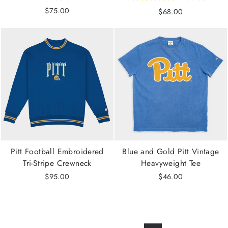
$75.00
$68.00
Pitt Football Embroidered
Blue and Gold Pitt Vintage
Tri-Stripe Crewneck
Heavyweight Tee
$95.00
$46.00