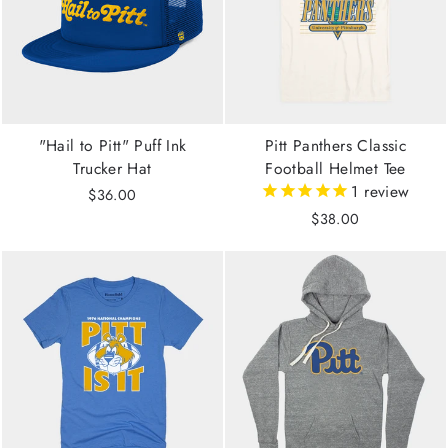
"Hail to Pitt" Puff Ink
Pitt Panthers Classic
Trucker Hat
Football Helmet Tee
1
review
$36.00
$38.00