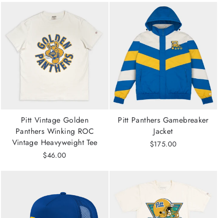
Pitt Vintage Golden
Pitt Panthers Gamebreaker
Panthers Winking ROC
Jacket
Vintage Heavyweight Tee
$175.00
$46.00