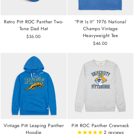
Retro Pitt ROC Panther Two-
“Pitt Is It” 1976 National
Tone Dad Hat
Champs Vintage
Heavyweight Tee
$36.00
$46.00
Vintage Pitt Leaping Panther
Pitt ROC Panther Crewneck
Hoodie
2
reviews