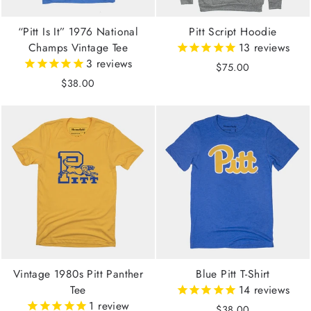
“Pitt Is It” 1976 National
Pitt Script Hoodie
Champs Vintage Tee
13
reviews
3
reviews
$75.00
$38.00
Vintage 1980s Pitt Panther
Blue Pitt T-Shirt
Tee
14
reviews
1
review
$38.00