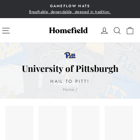
Skip
GAMEFLOW HATS
to
Breathable, dependable, steeped in tradition.
Pause
content
slideshow
SITE NAVIGATION
LOG IN
SEA
C
University of Pittsburgh
HAIL TO PITT!
Home
/