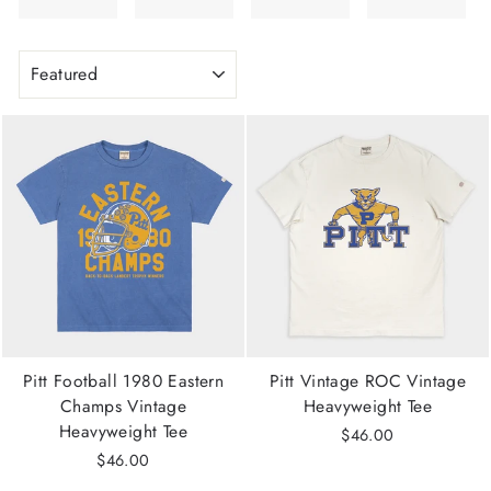
SORT
Pitt Football 1980 Eastern
Pitt Vintage ROC Vintage
Champs Vintage
Heavyweight Tee
Heavyweight Tee
$46.00
$46.00