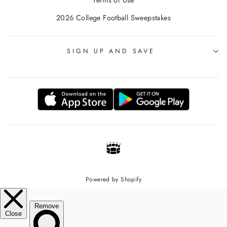
Terms of Use
2026 College Football Sweepstakes
SIGN UP AND SAVE
Powered by Shopify