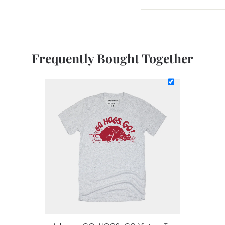
Frequently Bought Together