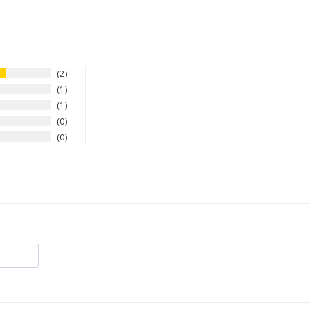
2
1
1
0
0