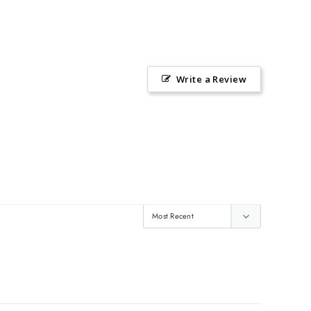
Write a Review