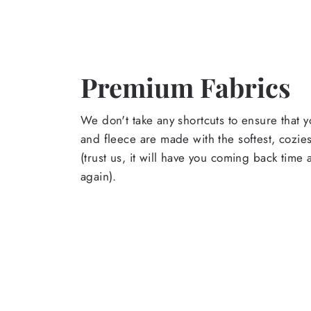
Premium Fabrics
We don't take any shortcuts to ensure that y
and fleece are made with the softest, cozies
(trust us, it will have you coming back time
again).