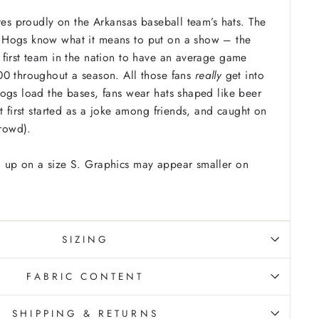
ures proudly on the Arkansas baseball team’s hats. The
Hogs know what it means to put on a show – the
first team in the nation to have an average game
00 throughout a season. All those fans
really
get into
ogs load the bases, fans wear hats shaped like beer
t first started as a joke among friends, and caught on
crowd).
 up on a size S. Graphics may appear smaller on
SIZING
FABRIC CONTENT
SHIPPING & RETURNS