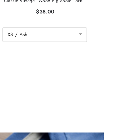
Classic Vintage “Wooo Pig Sooie” Arkansas Tee
$38.00