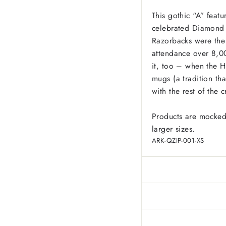
This gothic “A” feat
celebrated Diamond 
Razorbacks were the 
attendance over 8,0
it, too – when the H
mugs (a tradition tha
with the rest of the 
Products are mocked
larger sizes.
ARK-QZIP-001-XS