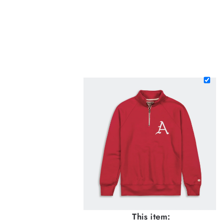
This item: