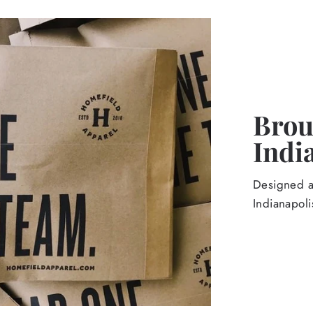
Broug
Indi
Designed an
Indianapoli