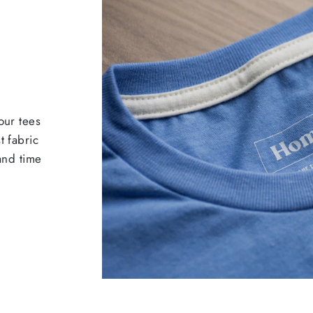
our tees
t fabric
 and time