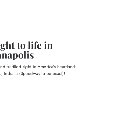
ht to life in
anapolis
d fulfilled right in America's heartland:
s, Indiana (Speedway to be exact)!