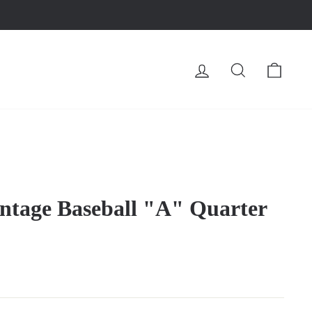
LOG IN
SEARCH
CA
ntage Baseball "A" Quarter