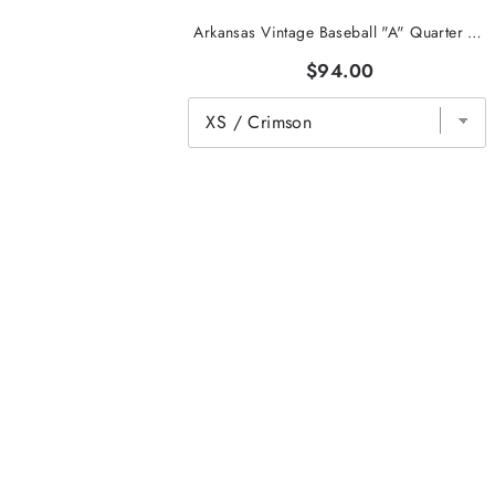
Arkansas Vintage Baseball "A" Quarter Zip
$94.00