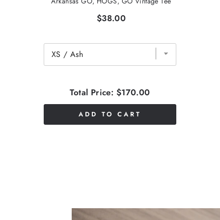
Arkansas GO, HOGS, GO Vintage Tee
$38.00
Total Price:
$170.00
ADD TO CART