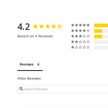
4.2
Based on 4 Reviews
Reviews
Filter Reviews: