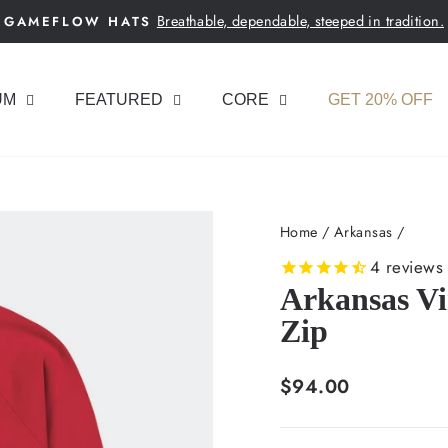
Breathable, dependable, steeped in tradition.
GAMEFLOW HATS
Pause
slideshow
UM
FEATURED
CORE
GET 20% OFF
Home
/
Arkansas
/
4
reviews
Arkansas Vi
Zip
Regular
$94.00
price