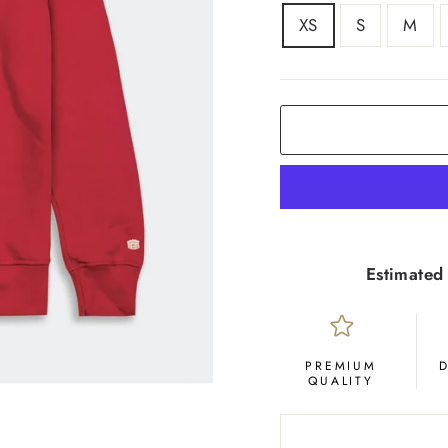
SIZE
XS
S
M
COLOR
Crimson
Estimated 
PREMIUM
QUALITY