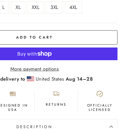
L
XL
XXL
3XL
4XL
ADD TO CART
More payment options
delivery to
United States
Aug 14⁠–28
RETURNS
DESIGNED IN
OFFICIALLY
USA
LICENSED
DESCRIPTION