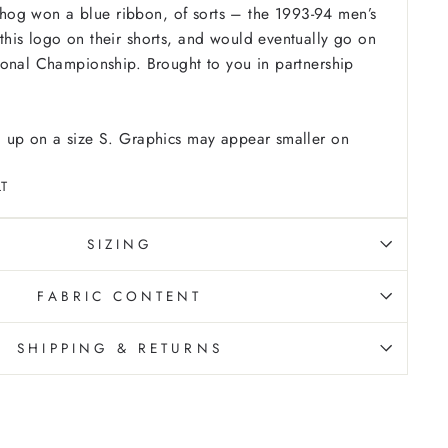
ic hog won a blue ribbon, of sorts – the 1993-94 men’s
his logo on their shorts, and would eventually go on
ional Championship. Brought to you in partnership
 up on a size S. Graphics may appear smaller on
T
SIZING
FABRIC CONTENT
SHIPPING & RETURNS