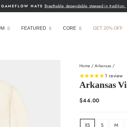
Breathable, dependable, steeped in tradition.
GAMEFLOW HATS
Pause
slideshow
UM
FEATURED
CORE
GET 20% OFF
Home
/
Arkansas
/
1
review
Arkansas Vi
Regular
$44.00
price
SIZE
XS
S
M