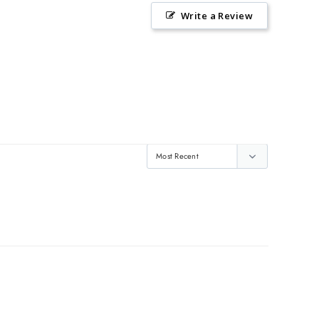
Write a Review