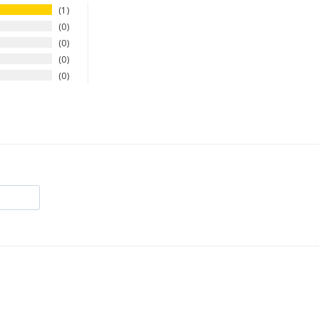
1
0
0
0
0