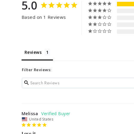
5.0
Based on 1 Reviews
Reviews
Filter Reviews:
Melissa
United States
Love it