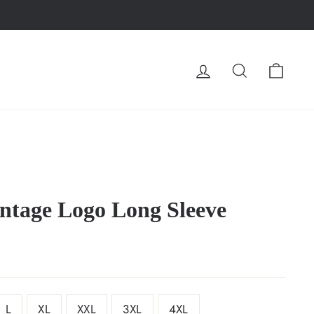
LOG IN
SEARCH
CA
ntage Logo Long Sleeve
L
XL
XXL
3XL
4XL