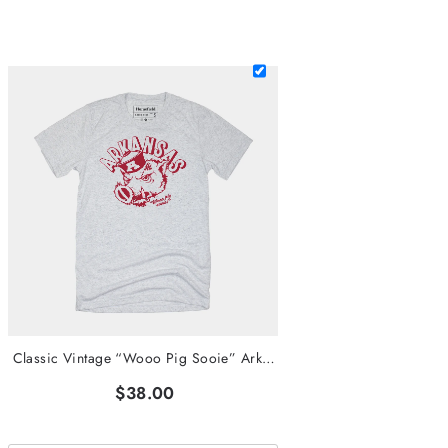
Classic Vintage “Wooo Pig Sooie” Arkansas Tee
$38.00