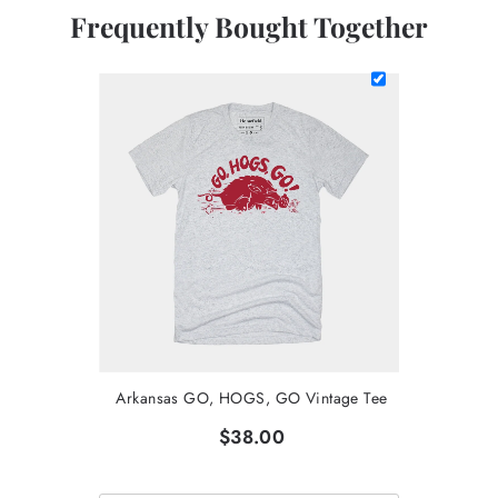
Frequently Bought Together
Arkansas GO, HOGS, GO Vintage Tee
$38.00