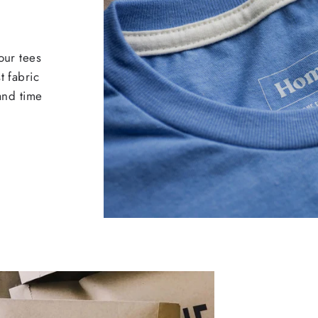
our tees
t fabric
 and time