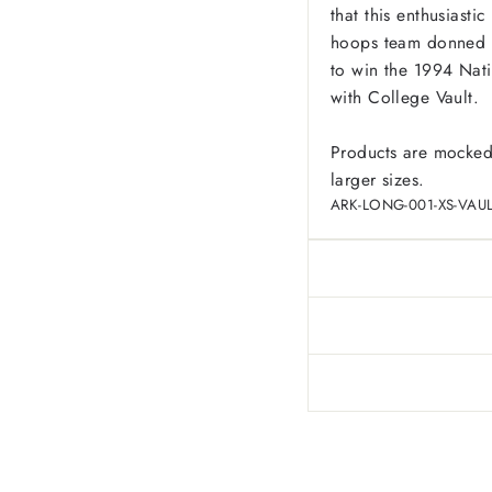
that this enthusiast
hoops team donned t
to win the 1994 Nat
with College Vault.
Products are mocked
larger sizes.
ARK-LONG-001-XS-VAUL