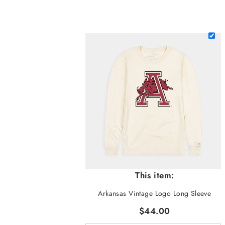
This item:
Arkansas Vintage Logo Long Sleeve
$44.00