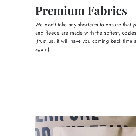
Premium Fabrics
We don't take any shortcuts to ensure that y
and fleece are made with the softest, cozies
(trust us, it will have you coming back time
again).