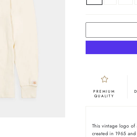
COLOR
Cream
PREMIUM
QUALITY
This vintage logo of
created in 1965 and 