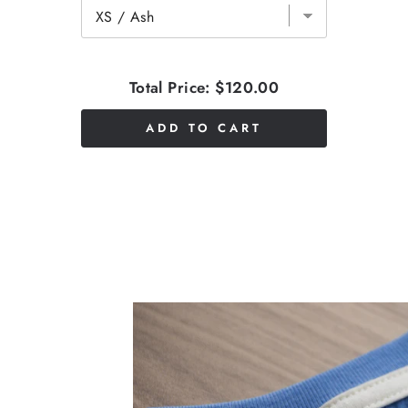
Total Price:
$120.00
ADD TO CART