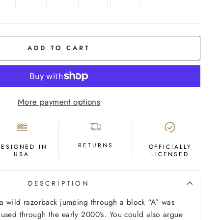
ADD TO CART
More payment options
RETURNS
DESIGNED IN
OFFICIALLY
USA
LICENSED
DESCRIPTION
 a wild razorback jumping through a block “A” was
used through the early 2000’s. You could also argue