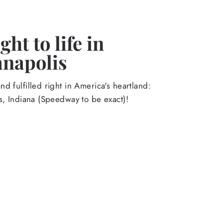
ht to life in
anapolis
d fulfilled right in America's heartland:
s, Indiana (Speedway to be exact)!