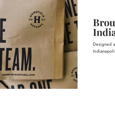
Broug
Indi
Designed an
Indianapoli