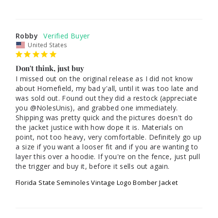
Robby
United States
Don't think, just buy
I missed out on the original release as I did not know 
about Homefield, my bad y'all, until it was too late and 
was sold out. Found out they did a restock (appreciate 
you @NolesUnis), and grabbed one immediately. 
Shipping was pretty quick and the pictures doesn't do 
the jacket justice with how dope it is. Materials on 
point, not too heavy, very comfortable. Definitely go up 
a size if you want a looser fit and if you are wanting to 
layer this over a hoodie. If you're on the fence, just pull 
the trigger and buy it, before it sells out again.
Florida State Seminoles Vintage Logo Bomber Jacket