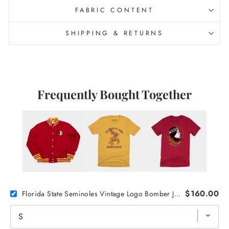
FABRIC CONTENT
SHIPPING & RETURNS
Frequently Bought Together
$160.00
Florida State Seminoles Vintage Logo Bomber Jacket