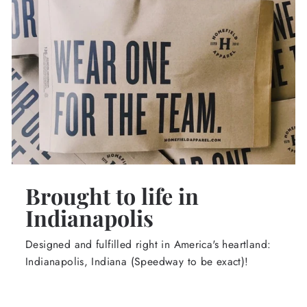
Brought to life in
Indianapolis
Designed and fulfilled right in America's heartland:
Indianapolis, Indiana (Speedway to be exact)!