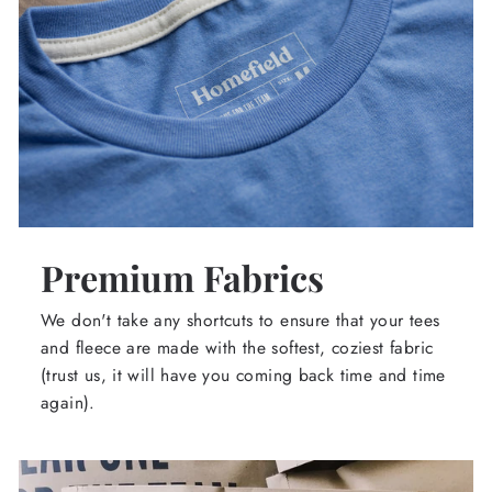
Premium Fabrics
We don't take any shortcuts to ensure that your tees
and fleece are made with the softest, coziest fabric
(trust us, it will have you coming back time and time
again).