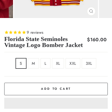
CLOSE
(ESC)
9
reviews
Florida State Seminoles
Regular
$160.00
Vintage Logo Bomber Jacket
price
SIZE
S
M
L
XL
XXL
3XL
ADD TO CART