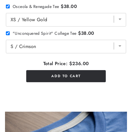
$38.00
Osceola & Renegade Tee
$38.00
"Unconquered Spirit" College Tee
Total Price:
$236.00
ADD TO CART