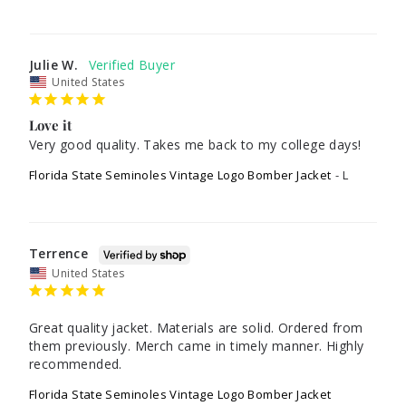
Julie W.
United States
Love it
Very good quality. Takes me back to my college days!
Florida State Seminoles Vintage Logo Bomber Jacket
L
Terrence
United States
Great quality jacket. Materials are solid. Ordered from 
them previously. Merch came in timely manner. Highly 
recommended.
Florida State Seminoles Vintage Logo Bomber Jacket