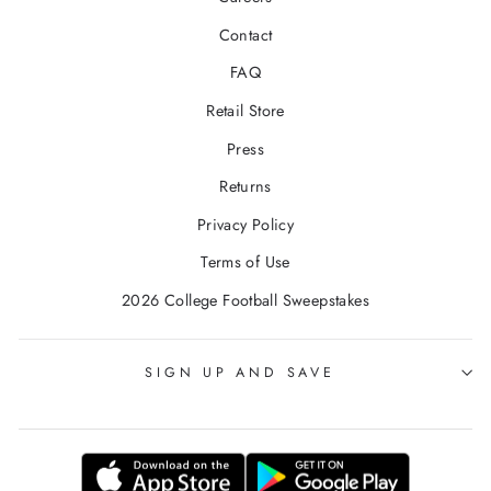
Contact
FAQ
Retail Store
Press
Returns
Privacy Policy
Terms of Use
2026 College Football Sweepstakes
SIGN UP AND SAVE