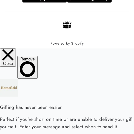
Powered by Shopify