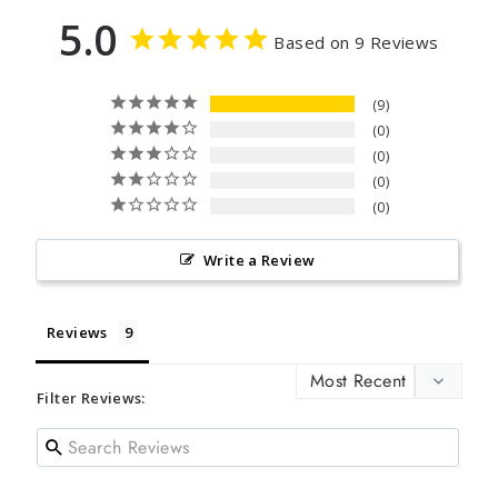
5.0
Based on 9 Reviews
9
0
0
0
0
Write a Review
Reviews
Filter Reviews: