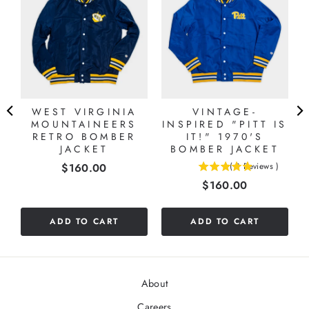
WEST VIRGINIA
VINTAGE-
MOUNTAINEERS
INSPIRED "PITT IS
RETRO BOMBER
IT!" 1970'S
JACKET
BOMBER JACKET
Price
$160.00
(
8
Reviews
)
4.875
Price
$160.00
stars
out
of
ADD TO CART
ADD TO CART
5
stars
About
Careers