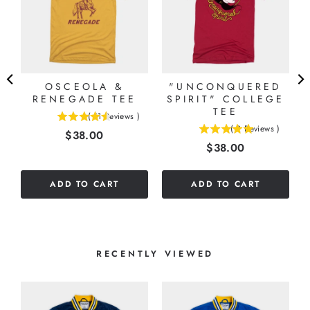
OSCEOLA &
"UNCONQUERED
RENEGADE TEE
SPIRIT" COLLEGE
TEE
(
11
Reviews
)
4.54545454545455
(
2
Reviews
)
Price
$38.00
5
stars
Price
$38.00
stars
out
out
of
of
5
ADD TO CART
ADD TO CART
5
stars
stars
RECENTLY VIEWED
S