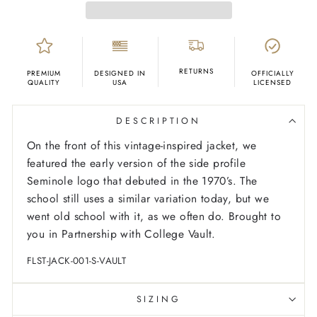
RETURNS
PREMIUM
DESIGNED IN
OFFICIALLY
QUALITY
USA
LICENSED
DESCRIPTION
On the front of this vintage-inspired jacket, we
featured the early version of the side profile
Seminole logo that debuted in the 1970’s. The
school still uses a similar variation today, but we
went old school with it, as we often do. Brought to
you in Partnership with College Vault.
FLST-JACK-001-S-VAULT
SIZING