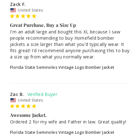
Zack F.
United States
Great Purchase, Buy a Size Up
I'm an adult large and bought this XL because I saw 
people recommending to buy Homefield bomber 
jackets a size larger than what you'd typically wear. It 
fits great! I'd recommend anyone purchasing this to buy 
a size up from what you normally wear.
Florida State Seminoles Vintage Logo Bomber Jacket
Zac B.
United States
Awesome Jacket.
Ordered 2 for my wife and Father in law. Great quality! 
Florida State Seminoles Vintage Logo Bomber Jacket