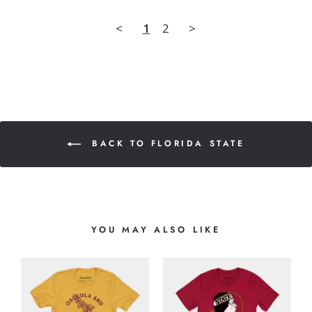
<
1
2
>
BACK TO FLORIDA STATE
YOU MAY ALSO LIKE