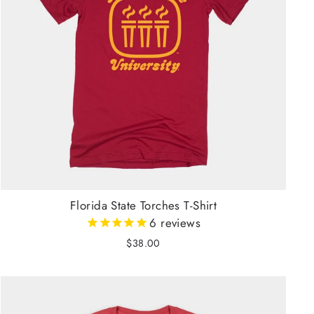
Florida State Torches T-Shirt
6
reviews
$38.00