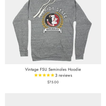
Vintage FSU Seminoles Hoodie
3
reviews
$75.00