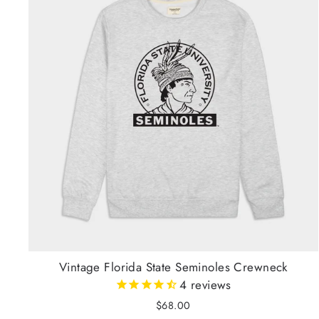
Vintage Florida State Seminoles Crewneck
4
reviews
$68.00