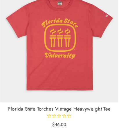
Florida State Torches Vintage Heavyweight Tee
$46.00