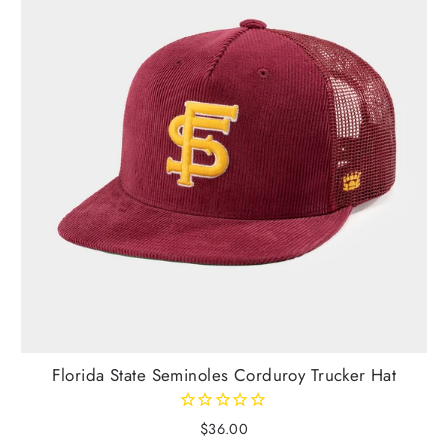
Florida State Seminoles Corduroy Trucker Hat
$36.00