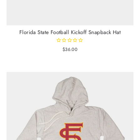
Florida State Football Kickoff Snapback Hat
$36.00