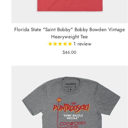
Florida State "Saint Bobby" Bobby Bowden Vintage
Heavyweight Tee
1
review
$46.00