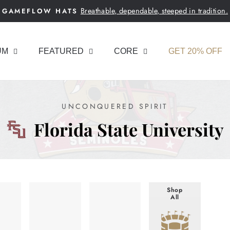
Breathable, dependable, steeped in tradition.
GAMEFLOW HATS
Pause
slideshow
UM
FEATURED
CORE
GET 20% OFF
UNCONQUERED SPIRIT
Florida State University
Shop
All