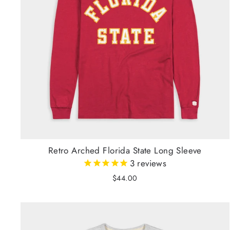
Retro Arched Florida State Long Sleeve
3
reviews
$44.00