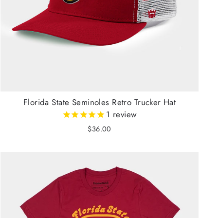
Florida State Seminoles Retro Trucker Hat
1
review
$36.00