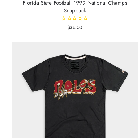
Florida State Football 1999 National Champs
Snapback
$36.00