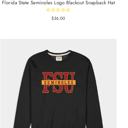
Florida State Seminoles Logo Blackout Snapback Hat
$36.00