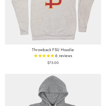
Throwback FSU Hoodie
6
reviews
$75.00