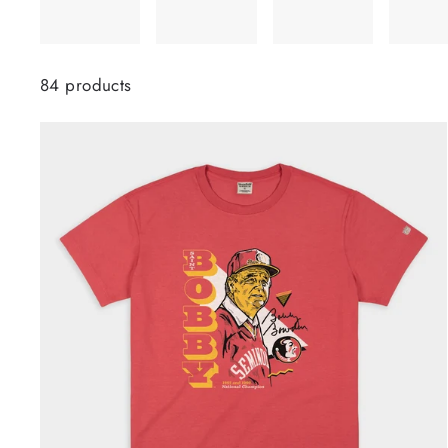
84 products