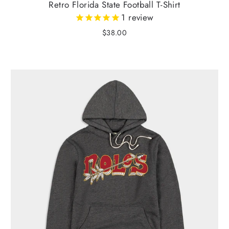
Retro Florida State Football T-Shirt
1
review
$38.00