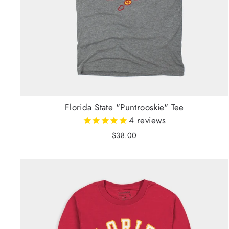
Florida State "Puntrooskie" Tee
4
reviews
$38.00