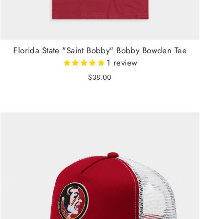
Florida State "Saint Bobby" Bobby Bowden Tee
1
review
$38.00