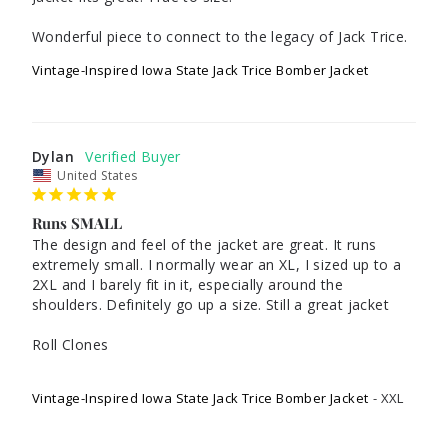
Wonderful piece to connect to the legacy of Jack Trice.
Vintage-Inspired Iowa State Jack Trice Bomber Jacket
Dylan
United States
Runs SMALL
The design and feel of the jacket are great. It runs 
extremely small. I normally wear an XL, I sized up to a 
2XL and I barely fit in it, especially around the 
shoulders. Definitely go up a size. Still a great jacket

Roll Clones

Vintage-Inspired Iowa State Jack Trice Bomber Jacket
XXL