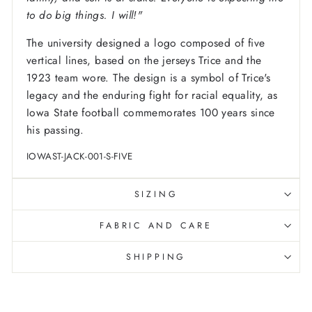
to do big things. I will!"
The university designed a logo composed of five
vertical lines, based on the jerseys Trice and the
1923 team wore. The design is a symbol of Trice's
legacy and the enduring fight for racial equality, as
Iowa State football commemorates 100 years since
his passing.
IOWAST-JACK-001-S-FIVE
SIZING
FABRIC AND CARE
SHIPPING