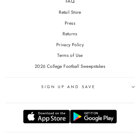
FAQ
Retail Store
Press
Returns
Privacy Policy
Terms of Use
2026 College Football Sweepstakes
SIGN UP AND SAVE