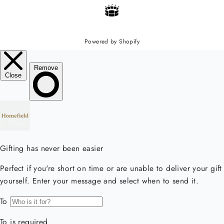
Powered by Shopify