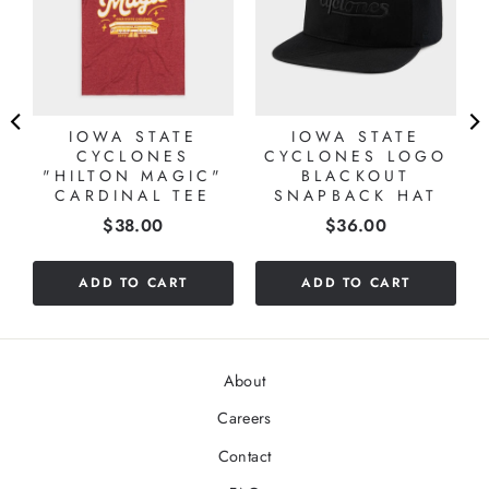
IOWA STATE
IOWA STATE
CYCLONES
CYCLONES LOGO
"HILTON MAGIC"
BLACKOUT
CARDINAL TEE
SNAPBACK HAT
Price
Price
$38.00
$36.00
ADD TO CART
ADD TO CART
About
Careers
Contact