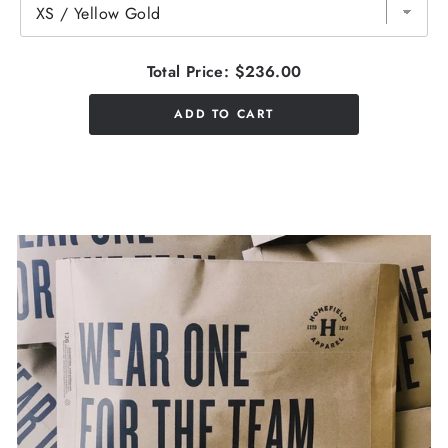
Total Price:
$236.00
ADD TO CART