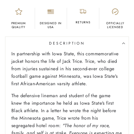
RETURNS
PREMIUM
DESIGNED IN
OFFICIALLY
QUALITY
USA
LICENSED
DESCRIPTION
In partnership with Iowa State, this commemorative
jacket honors the life of Jack Trice. Trice, who died
from injuries sustained in his second-ever college
football game against Minnesota, was Iowa State's
first African-American varsity athlete.
The defensive lineman and student of the game
knew the importance he held as Iowa State's first
Black athlete. In a letter he wrote the night before
the Minnesota game, Trice wrote from his
segregated hotel room:
"The honor of my race,
family, and self is at stake. Everyone is expecting me