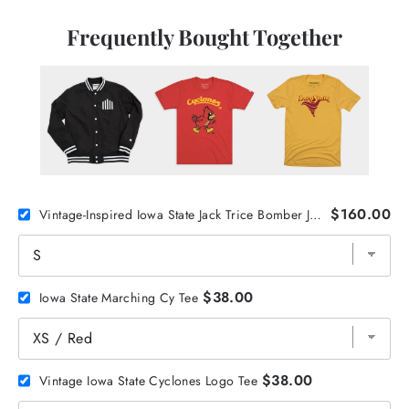
Frequently Bought Together
$160.00
Vintage-Inspired Iowa State Jack Trice Bomber Jacket
$38.00
Iowa State Marching Cy Tee
$38.00
Vintage Iowa State Cyclones Logo Tee