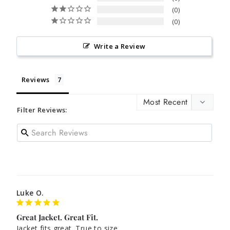
0
0
Write a Review
Reviews
Filter Reviews:
Luke O.
Great Jacket. Great Fit.
Jacket fits great. True to size.
