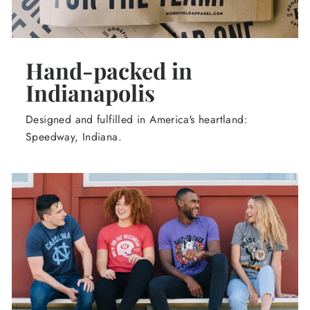
Hand-packed in
Indianapolis
Designed and fulfilled in America's heartland:
Speedway, Indiana.