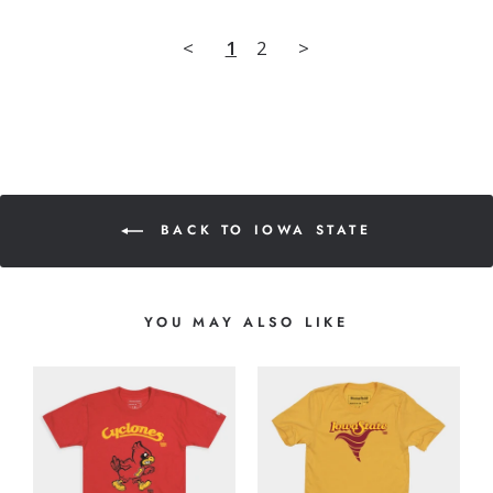
<
1
2
>
BACK TO IOWA STATE
YOU MAY ALSO LIKE