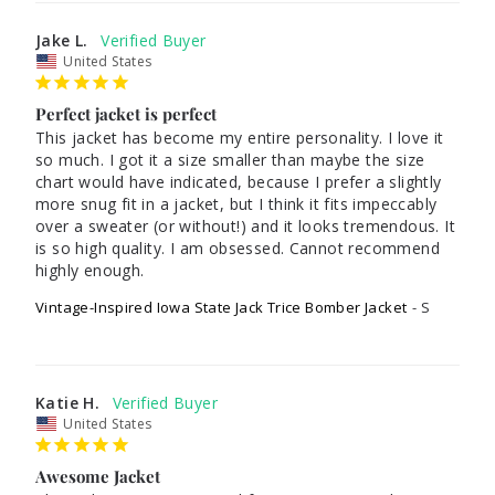
Jake L.
United States
Perfect jacket is perfect
This jacket has become my entire personality. I love it 
so much. I got it a size smaller than maybe the size 
chart would have indicated, because I prefer a slightly 
more snug fit in a jacket, but I think it fits impeccably 
over a sweater (or without!) and it looks tremendous. It 
is so high quality. I am obsessed. Cannot recommend 
Vintage-Inspired Iowa State Jack Trice Bomber Jacket
S
Katie H.
United States
Awesome Jacket