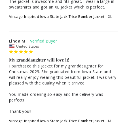
The jacket is awesome and fits great. I wear a large in 
Vintage-Inspired Iowa State Jack Trice Bomber Jacket
XL
Linda M.
United States
My granddaughter will love it!
I purchased this jacket for my granddaughter for 
Christmas 2023. She graduated from Iowa State and 
will really enjoy wearing this beautiful jacket. I was very 
pleased with the quality when it arrived.

You made ordering so easy and the delivery was 
perfect!

Thank you!!
Vintage-Inspired Iowa State Jack Trice Bomber Jacket
M