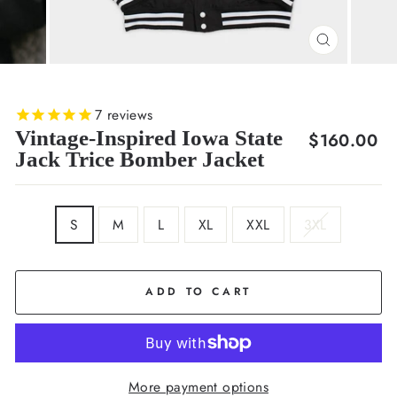
CLOSE
(ESC)
7
reviews
Vintage-Inspired Iowa State
Regular
$160.00
Jack Trice Bomber Jacket
price
SIZE
S
M
L
XL
XXL
3XL
ADD TO CART
More payment options