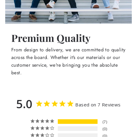
Premium Quality
From design to delivery, we are committed to quality
across the board. Whether it's our materials or our
customer service, we're bringing you the absolute
best.
5.0
Based on 7 Reviews
7
0
0