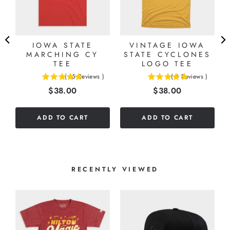
IOWA STATE
VINTAGE IOWA
MARCHING CY
STATE CYCLONES
TEE
LOGO TEE
(
15
Reviews
)
(
4
Reviews
)
5
5
Price
Price
$38.00
$38.00
stars
stars
out
out
of
of
ADD TO CART
ADD TO CART
5
5
stars
stars
RECENTLY VIEWED
R