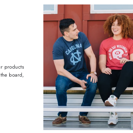
ur products
 the board,