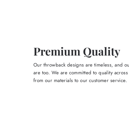
Premium Quality
Our throwback designs are timeless, and o
are too. We are committed to quality across
from our materials to our customer service.