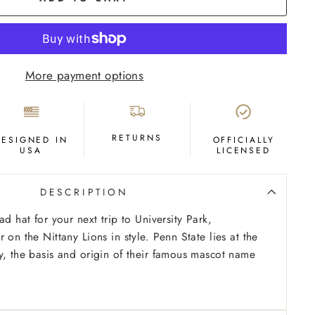
More payment options
RETURNS
DESIGNED IN
OFFICIALLY
USA
LICENSED
DESCRIPTION
ad hat for your next trip to University Park,
 on the Nittany Lions in style. Penn State lies at the
y, the basis and origin of their famous mascot name