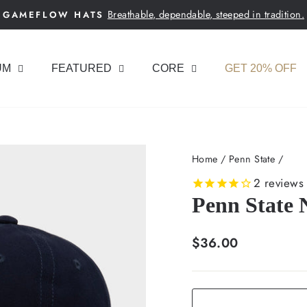
Breathable, dependable, steeped in tradition.
GAMEFLOW HATS
Pause
slideshow
UM
FEATURED
CORE
GET 20% OFF
Home
/
Penn State
/
2
reviews
Penn State 
Regular
$36.00
price