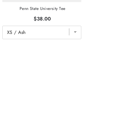
Penn State University Tee
$38.00