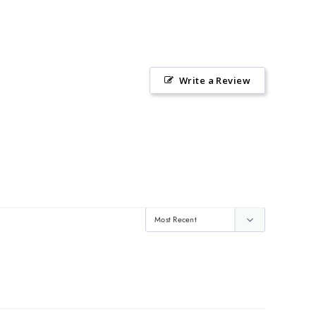
Write a Review