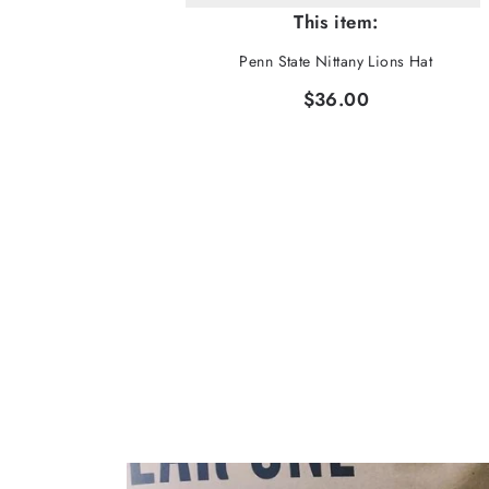
This item:
Penn State Nittany Lions Hat
$36.00