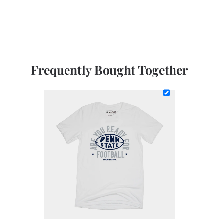
Frequently Bought Together