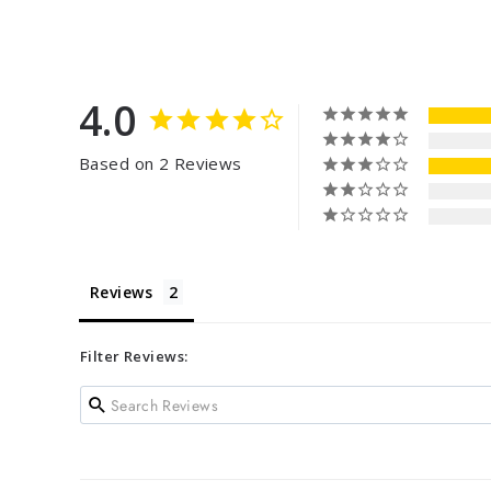
4.0
Based on 2 Reviews
Reviews
Filter Reviews: