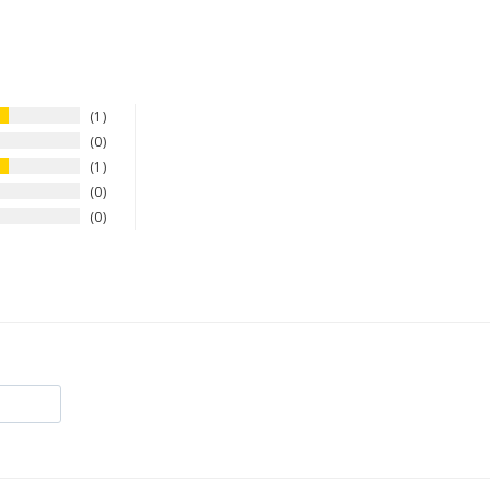
1
0
1
0
0