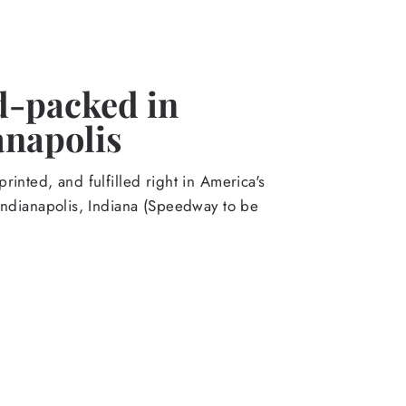
-packed in
anapolis
rinted, and fulfilled right in America's
Indianapolis, Indiana (Speedway to be