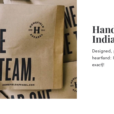
Hand
Indi
Designed, p
heartland: 
exact)!