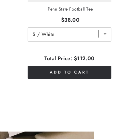
Penn State Football Tee
$38.00
Total Price:
$112.00
ADD TO CART