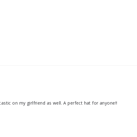
astic on my girlfriend as well. A perfect hat for anyone!!