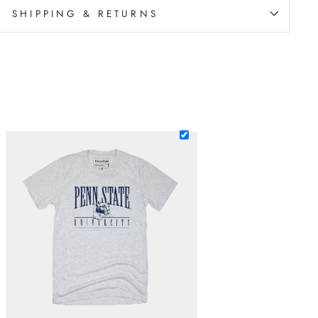
SHIPPING & RETURNS