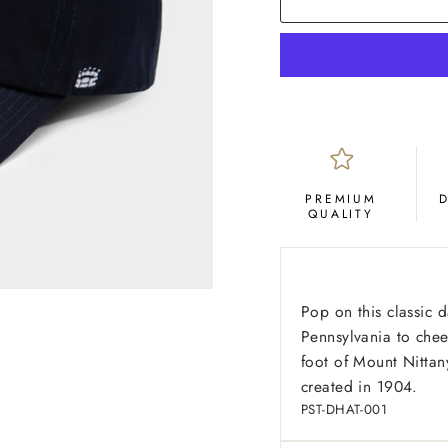
PREMIUM
QUALITY
Pop on this classic d
Pennsylvania to cheer
foot of Mount Nittan
created in 1904.
PST-DHAT-001