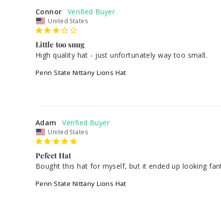
Connor
United States
Little too snug
High quality hat - just unfortunately way too small.
Penn State Nittany Lions Hat
Adam
United States
Pefect Hat
Bought this hat for myself, but it ended up looking fant
Penn State Nittany Lions Hat