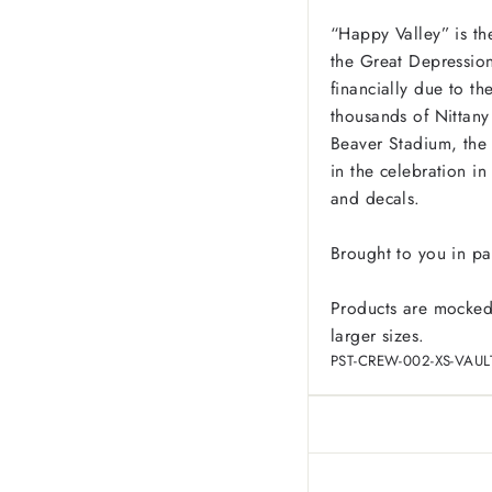
“Happy Valley” is th
the Great Depression,
financially due to th
thousands of Nittany 
Beaver Stadium, the 
in the celebration i
and decals.
Brought to you in pa
Products are mocked
larger sizes.
PST-CREW-002-XS-VAUL