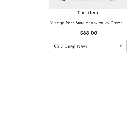
This item:
Vintage Penn State Happy Valley Crewneck
$68.00