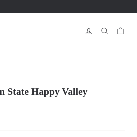
LOG IN
SEARCH
CA
n State Happy Valley