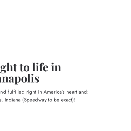
ht to life in
anapolis
d fulfilled right in America's heartland:
s, Indiana (Speedway to be exact)!