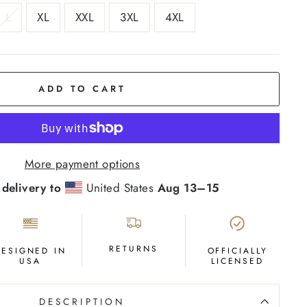
L
XL
XXL
3XL
4XL
ADD TO CART
More payment options
 delivery to
United States
Aug 13⁠–15
RETURNS
DESIGNED IN
OFFICIALLY
USA
LICENSED
DESCRIPTION