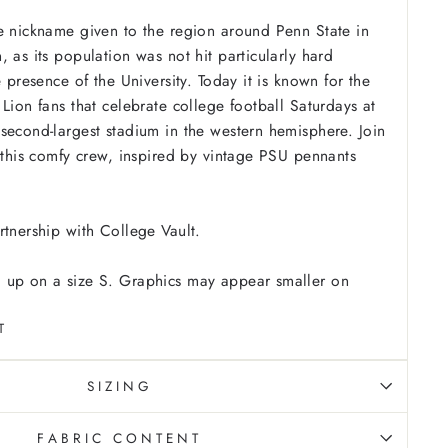
e nickname given to the region around Penn State in
 as its population was not hit particularly hard
e presence of the University. Today it is known for the
Lion fans that celebrate college football Saturdays at
second-largest stadium in the western hemisphere. Join
n this comfy crew, inspired by vintage PSU pennants
rtnership with College Vault.
 up on a size S. Graphics may appear smaller on
T
SIZING
FABRIC CONTENT