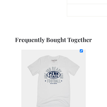
Frequently Bought Together