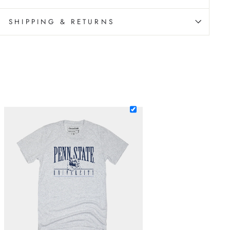
SHIPPING & RETURNS