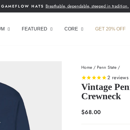
Breathable, dependable, steeped in tradition.
GAMEFLOW HATS
Pause
slideshow
UM
FEATURED
CORE
GET 20% OFF
Home
/
Penn State
/
2
reviews
Vintage Pen
Crewneck
Regular
$68.00
price