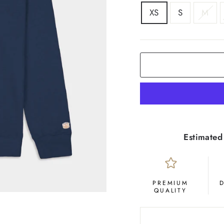
SIZE
XS
S
M
COLOR
Deep
Navy
Estimated
PREMIUM
QUALITY