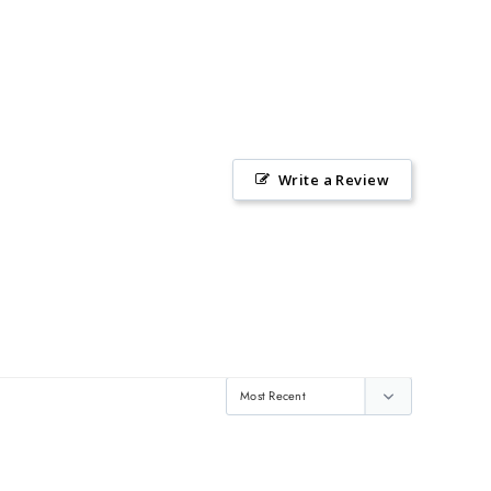
Write a Review