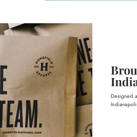
Broug
Indi
Designed an
Indianapoli