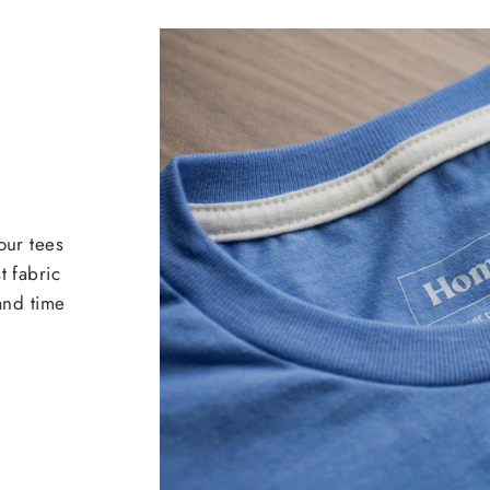
our tees
t fabric
 and time