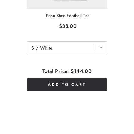
Penn State Football Tee
$38.00
Total Price:
$144.00
ADD TO CART