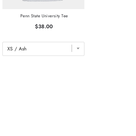
Penn State University Tee
$38.00