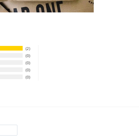
2
0
0
0
0