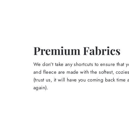
Premium Fabrics
We don't take any shortcuts to ensure that y
and fleece are made with the softest, cozies
(trust us, it will have you coming back time
again).