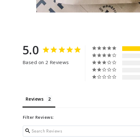
5.0
Based on 2 Reviews
Reviews
Filter Reviews: