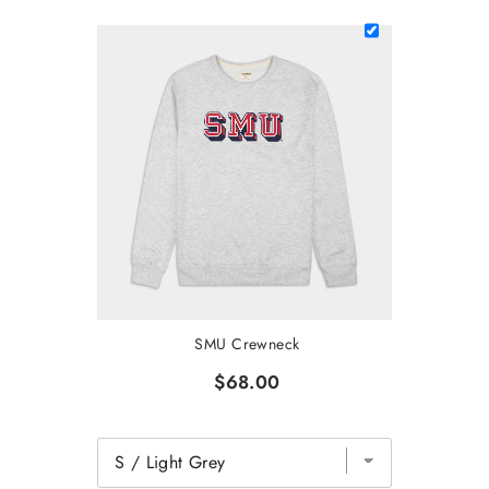
SMU Crewneck
$68.00