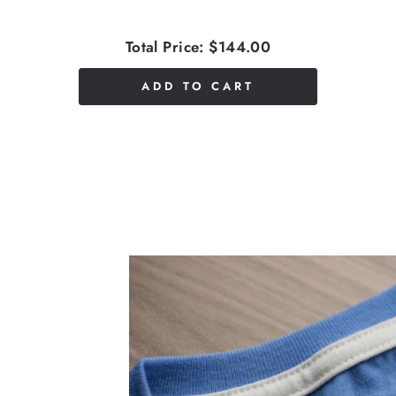
Total Price:
$144.00
ADD TO CART