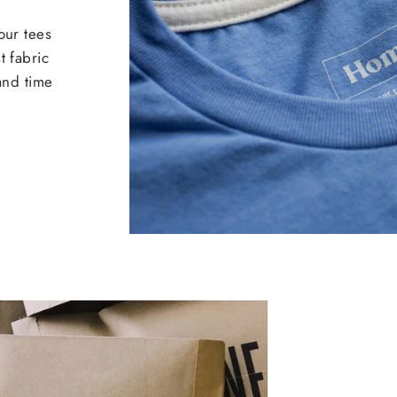
our tees
t fabric
 and time