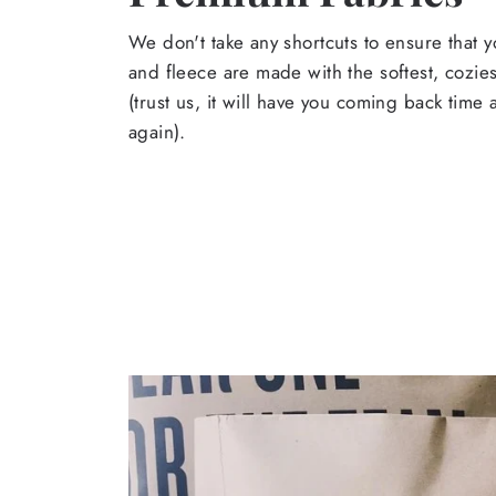
We don't take any shortcuts to ensure that y
and fleece are made with the softest, cozies
(trust us, it will have you coming back time
again).