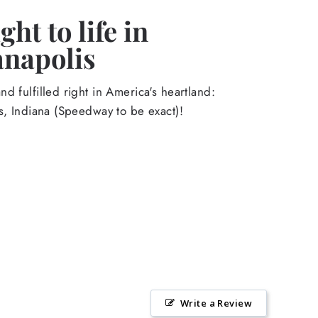
ht to life in
anapolis
d fulfilled right in America's heartland:
s, Indiana (Speedway to be exact)!
Write a Review