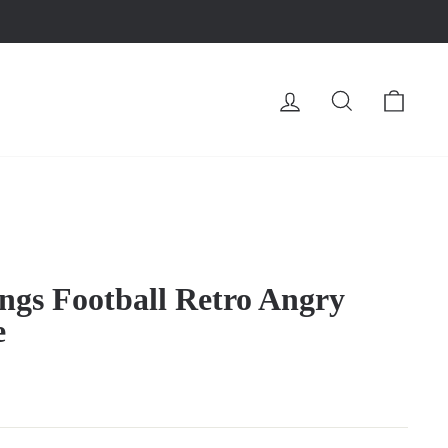
LOG IN
SEARCH
CA
gs Football Retro Angry
e