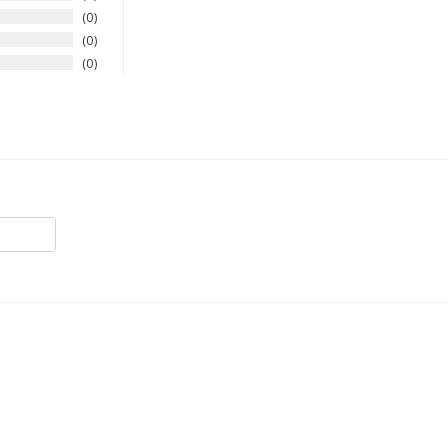
0
0
0