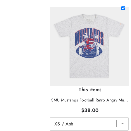
This item:
SMU Mustangs Football Retro Angry Mustang Tee
$38.00