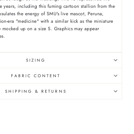
 years, including this fuming cartoon stallion from the
sulates the energy of SMU's live mascot, Peruna,
ion-era "medicine" with a similar kick as the miniature
are mocked up on a size S. Graphics may appear
es.
SIZING
FABRIC CONTENT
SHIPPING & RETURNS