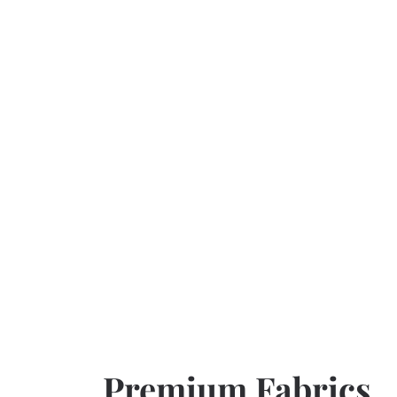
Premium Fabrics