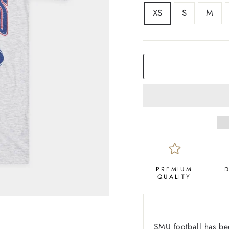
SIZE
XS
S
M
COLOR
Ash
PREMIUM
QUALITY
SMU football has be