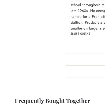
school throughout the
late 1960s. He encap
named for a Prohibit
stallion. Products 
smaller on larger siz
SMU-T-005-XS
Frequently Bought Together