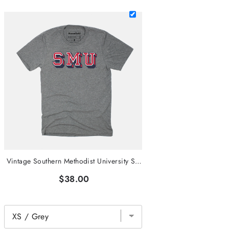
Vintage Southern Methodist University SMU Tee
$38.00