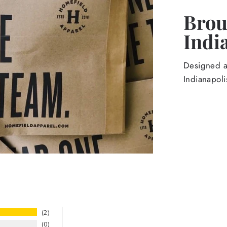
Broug
Indi
Designed an
Indianapoli
2
0