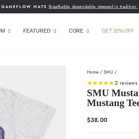
Breathable, dependable, steeped in tradition.
GAMEFLOW HATS
Pause
slideshow
UM
FEATURED
CORE
GET 20% OFF
Home
/
SMU
/
2
reviews
SMU Mustan
Mustang Te
Regular
$38.00
price