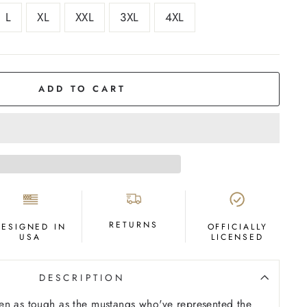
L
XL
XXL
3XL
4XL
ADD TO CART
RETURNS
DESIGNED IN
OFFICIALLY
USA
LICENSED
DESCRIPTION
en as tough as the mustangs who've represented the