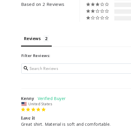
Based on 2 Reviews
Reviews
Filter Reviews:
Kenny
United States
Love it
Great shirt. Material is soft and comfortable. 