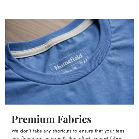
Premium Fabrics
We don't take any shortcuts to ensure that your tees
and fleece are made with the softest, coziest fabric