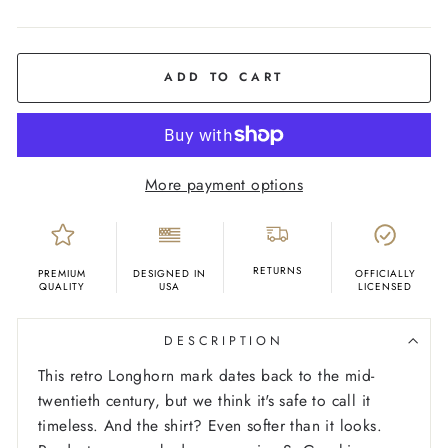
COLOR
Ash
ADD TO CART
More payment options
RETURNS
PREMIUM
DESIGNED IN
OFFICIALLY
QUALITY
USA
LICENSED
DESCRIPTION
This retro Longhorn mark dates back to the mid-
twentieth century, but we think it's safe to call it
timeless. And the shirt? Even softer than it looks.