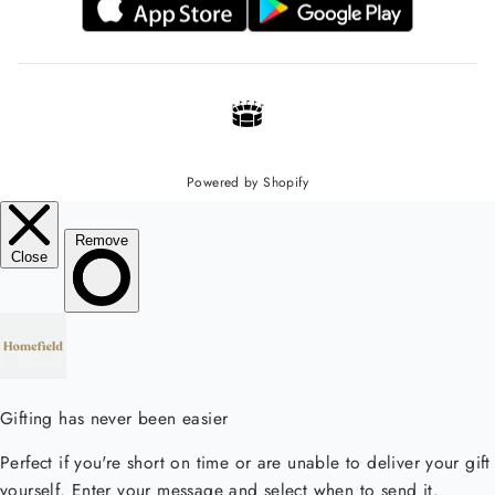
Powered by Shopify