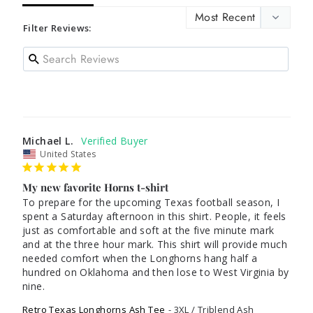
Filter Reviews:
Michael L.
United States
My new favorite Horns t-shirt
To prepare for the upcoming Texas football season, I 
spent a Saturday afternoon in this shirt. People, it feels 
just as comfortable and soft at the five minute mark 
and at the three hour mark. This shirt will provide much 
needed comfort when the Longhorns hang half a 
hundred on Oklahoma and then lose to West Virginia by 
nine. 
Retro Texas Longhorns Ash Tee
3XL / Triblend Ash