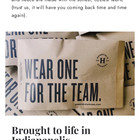
(trust us, it will have you coming back time and time
again).
Brought to life in
Indianapolis