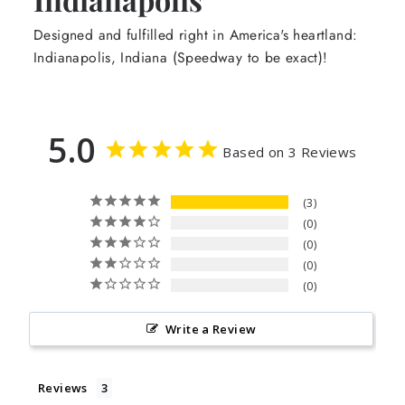
Designed and fulfilled right in America's heartland:
Indianapolis, Indiana (Speedway to be exact)!
5.0
Based on 3 Reviews
3
0
0
0
0
Write a Review
Reviews