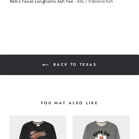
Retro Texas Longhorns Ash Tee
XXL / Triblend Ash
BACK TO TEXAS
YOU MAY ALSO LIKE