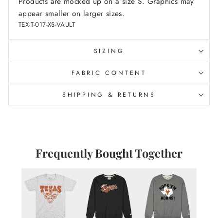
Products are mocked up on a size S. Graphics may
appear smaller on larger sizes.
TEX-T-017-XS-VAULT
SIZING
FABRIC CONTENT
SHIPPING & RETURNS
Frequently Bought Together