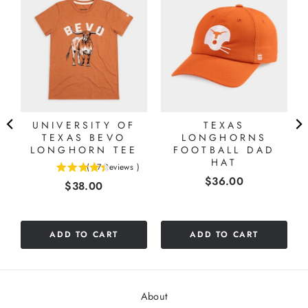
UNIVERSITY OF
TEXAS
TEXAS BEVO
LONGHORNS
LONGHORN TEE
FOOTBALL DAD
HAT
(
17
Reviews
)
4.41176470588235
Price
$36.00
Price
$38.00
stars
out
of
5
ADD TO CART
ADD TO CART
stars
About