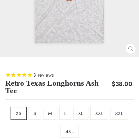
CL
(E
3
reviews
Retro Texas Longhorns Ash
Regular
$38.00
Tee
price
SIZE
XS
S
M
L
XL
XXL
3XL
4XL