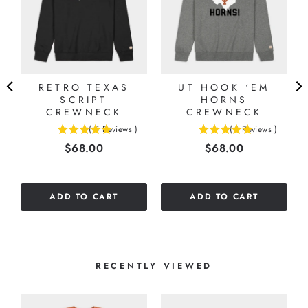
RETRO TEXAS
UT HOOK ‘EM
SCRIPT
HORNS
CREWNECK
CREWNECK
(
5
Reviews
)
(
1
Reviews
)
5
5
Price
Price
$68.00
$68.00
stars
stars
out
out
of
of
5
5
ADD TO CART
ADD TO CART
stars
stars
RECENTLY VIEWED