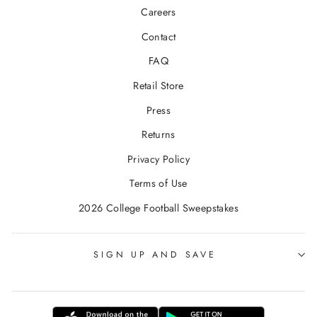
Careers
Contact
FAQ
Retail Store
Press
Returns
Privacy Policy
Terms of Use
2026 College Football Sweepstakes
SIGN UP AND SAVE