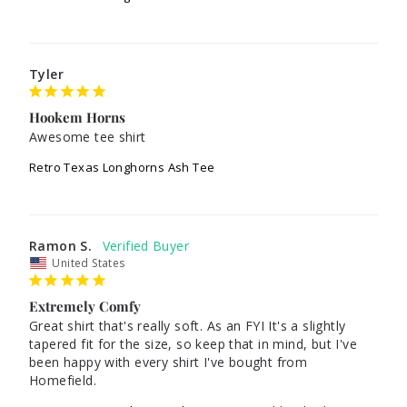
Tyler
Hookem Horns
Awesome tee shirt
Retro Texas Longhorns Ash Tee
Ramon S.
United States
Extremely Comfy
Great shirt that's really soft. As an FYI It's a slightly 
tapered fit for the size, so keep that in mind, but I've 
been happy with every shirt I've bought from 
Homefield.