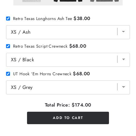
$38.00
Retro Texas Longhorns Ash Tee
$68.00
Retro Texas Script Crewneck
$68.00
UT Hook ‘Em Horns Crewneck
Total Price:
$174.00
ADD TO CART