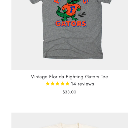
Vintage Florida Fighting Gators Tee
14
reviews
$38.00