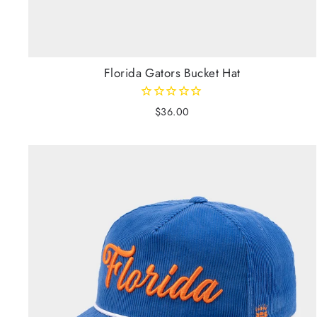
Florida Gators Bucket Hat
$36.00