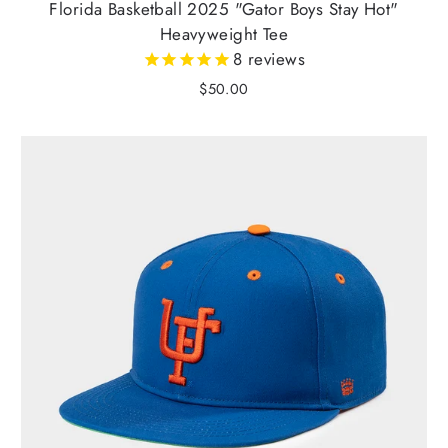
Florida Basketball 2025 "Gator Boys Stay Hot"
Heavyweight Tee
8
reviews
$50.00