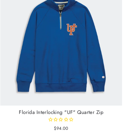
Florida Interlocking "UF" Quarter Zip
$94.00