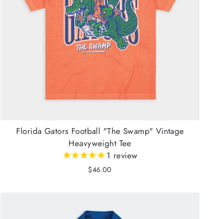
Florida Gators Football "The Swamp" Vintage
Heavyweight Tee
1
review
$46.00