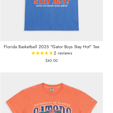
Florida Basketball 2025 "Gator Boys Stay Hot" Tee
2
reviews
$40.00