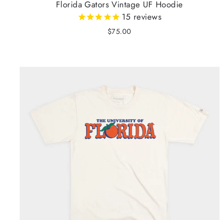
Florida Gators Vintage UF Hoodie
15
reviews
$75.00