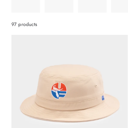
97 products