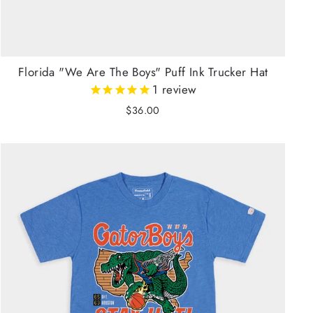
Florida "We Are The Boys" Puff Ink Trucker Hat
1
review
$36.00