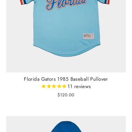
Florida Gators 1985 Baseball Pullover
11
reviews
$120.00