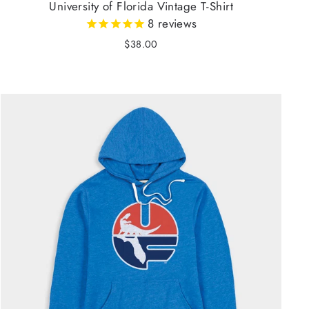
University of Florida Vintage T-Shirt
8
reviews
$38.00