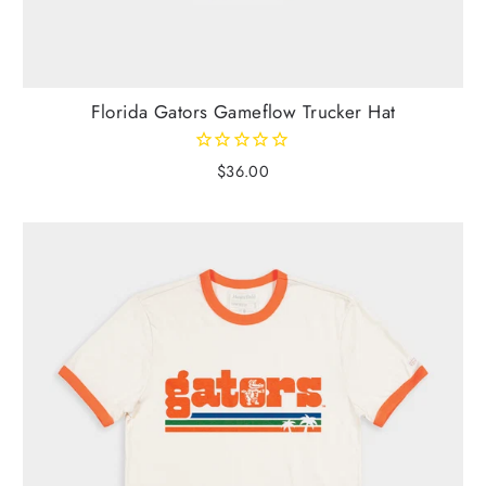
Florida Gators Gameflow Trucker Hat
$36.00