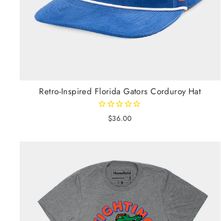
Retro-Inspired Florida Gators Corduroy Hat
$36.00