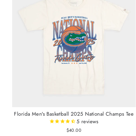
Florida Men's Basketball 2025 National Champs Tee
5
reviews
$40.00