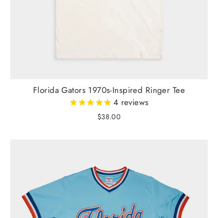
Florida Gators 1970s-Inspired Ringer Tee
4
reviews
$38.00