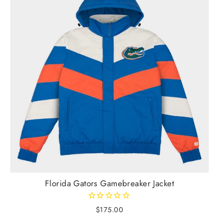
Florida Gators Gamebreaker Jacket
$175.00