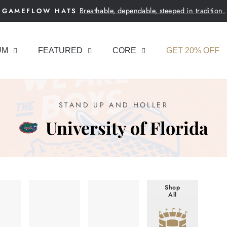
Breathable, dependable, steeped in tradition.
GAMEFLOW HATS
Pause
slideshow
UM
FEATURED
CORE
GET 20% OFF
STAND UP AND HOLLER
University of Florida
Shop
All