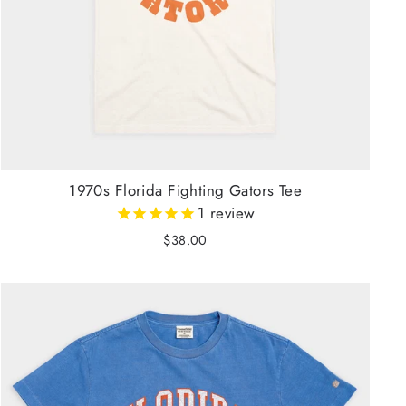
1970s Florida Fighting Gators Tee
1
review
$38.00