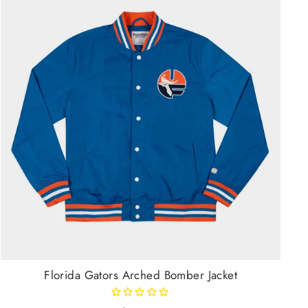
Florida Gators Arched Bomber Jacket