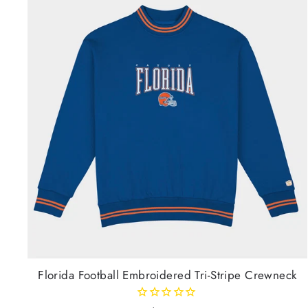
Florida Football Embroidered Tri-Stripe Crewneck