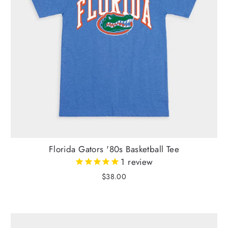
Florida Gators '80s Basketball Tee
1
review
$38.00