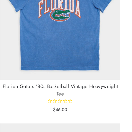
Florida Gators '80s Basketball Vintage Heavyweight
Tee
$46.00