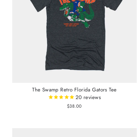
The Swamp Retro Florida Gators Tee
20
reviews
$38.00