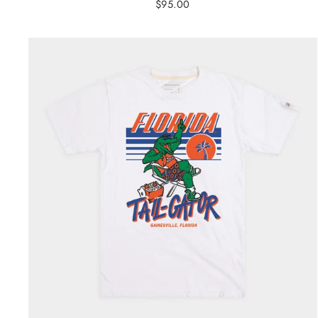
$95.00