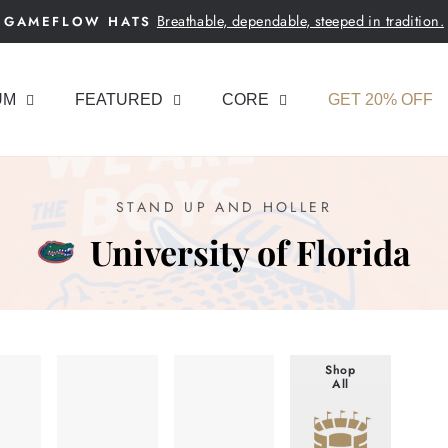
Breathable, dependable, steeped in tradition.
GAMEFLOW HATS
Pause
slideshow
UM
FEATURED
CORE
GET 20% OFF
STAND UP AND HOLLER
University of Florida
Shop
All