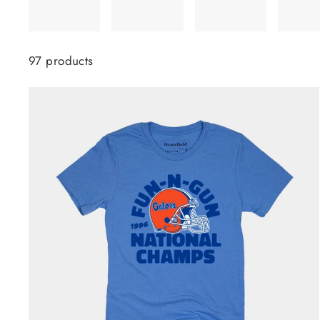
97 products