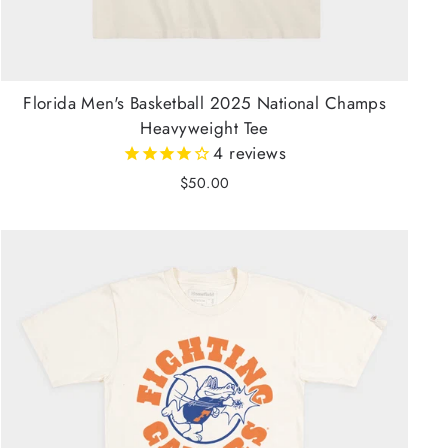
Florida Men's Basketball 2025 National Champs
Heavyweight Tee
4
reviews
$50.00