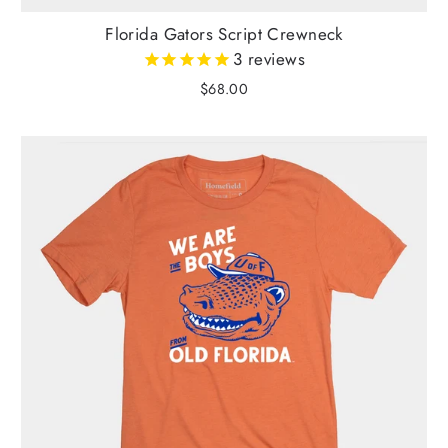
Florida Gators Script Crewneck
3
reviews
$68.00