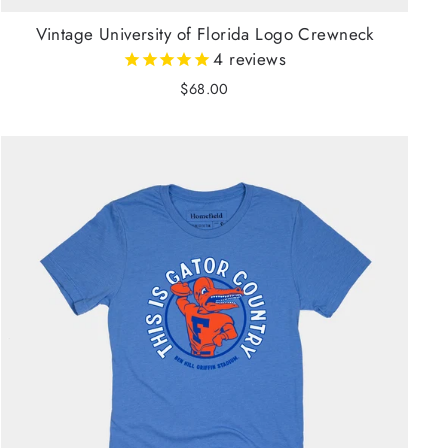
Vintage University of Florida Logo Crewneck
4
reviews
$68.00