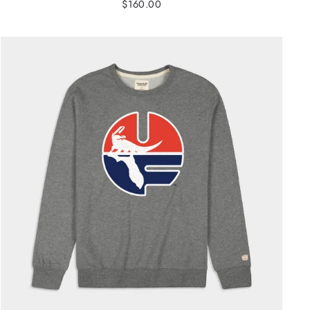
$160.00