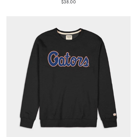
$38.00