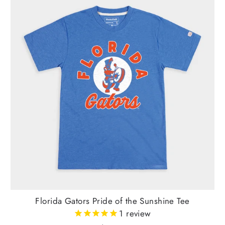
Florida Gators Pride of the Sunshine Tee
1
review