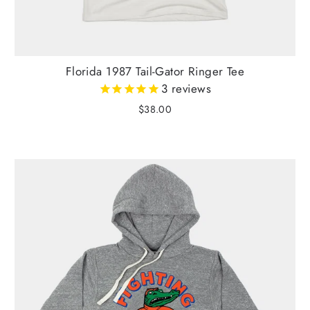
Florida 1987 Tail-Gator Ringer Tee
3
reviews
$38.00