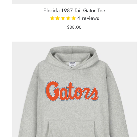
Florida 1987 Tail-Gator Tee
4
reviews
$38.00