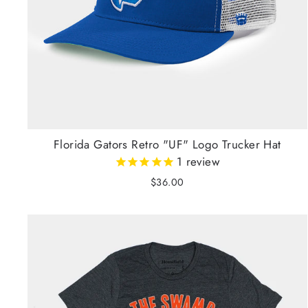
Florida Gators Retro "UF" Logo Trucker Hat
1
review
$36.00