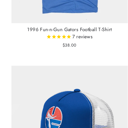
1996 Fun-n-Gun Gators Football T-Shirt
7
reviews
$38.00