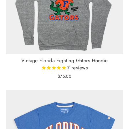
Vintage Florida Fighting Gators Hoodie
7
reviews
$75.00