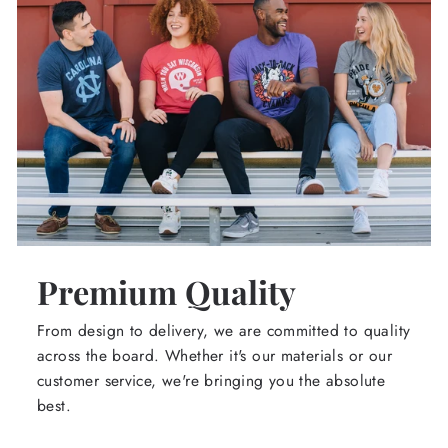
Premium Quality
From design to delivery, we are committed to quality
across the board. Whether it's our materials or our
customer service, we're bringing you the absolute
best.