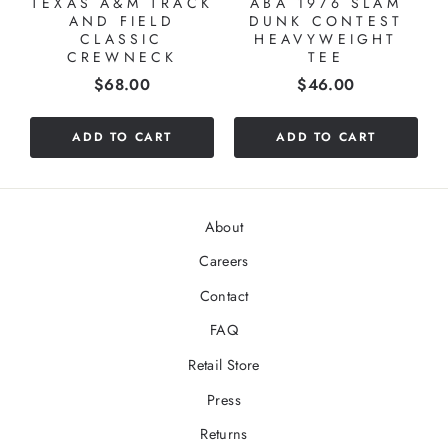
TEXAS A&M TRACK
ABA 1976 SLAM
AND FIELD
DUNK CONTEST
CLASSIC
HEAVYWEIGHT
CREWNECK
TEE
Price
Price
$68.00
$46.00
ADD TO CART
ADD TO CART
About
Careers
Contact
FAQ
Retail Store
Press
Returns