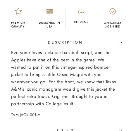
RETURNS
PREMIUM
DESIGNED IN
OFFICIALLY
QUALITY
USA
LICENSED
DESCRIPTION
Everyone loves a classic baseball script, and the
Aggies have one of the best in the game. We
wanted to put it on this vintage-inspired bomber
jacket to bring a little Olsen Magic with you
wherever you go. For the front, we knew that Texas
A&M's iconic monogram would give this jacket the
perfect retro touch. Gig 'em! Brought to you in
partnership with College Vault.
TAM-JACK-001-M
SIZING