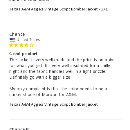
Texas A&M Aggies Vintage Script Bomber Jacket
3XL
Chance
United States
Great product
The jacket is very well made and the price is on point 
for what you get. It's very well insulated for a chilly 
night and the fabric handles well in a light drizzle. 
Definitely go with a bigger size. 

My only complaint is that the color needs to be a 
darker shade of Maroon for A&M. 
Texas A&M Aggies Vintage Script Bomber Jacket
Chance B.