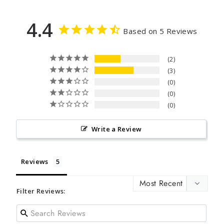
4.4
Based on 5 Reviews
2
3
0
0
0
Write a Review
Reviews
Filter Reviews: