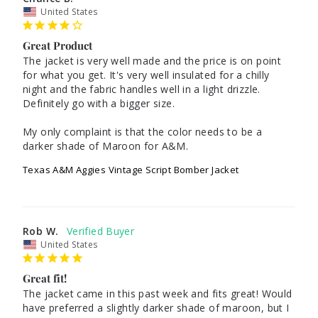
United States
Great Product
The jacket is very well made and the price is on point 
for what you get. It's very well insulated for a chilly 
night and the fabric handles well in a light drizzle. 
Definitely go with a bigger size. 

My only complaint is that the color needs to be a 
darker shade of Maroon for A&M. 
Texas A&M Aggies Vintage Script Bomber Jacket
Rob W.
United States
Great fit!
The jacket came in this past week and fits great! Would 
have preferred a slightly darker shade of maroon, but I 