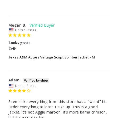
Megan B.
United States
Looks great
👍�
Texas A&M Aggies Vintage Script Bomber Jacket
M
Adam
United States
Seems like everything from this store has a "weird" fit. 
Order everything at least 1 size up. This is a good 
jacket. It's not Aggie maroon, it's more bama crimson, 
but it's a cool jacket.