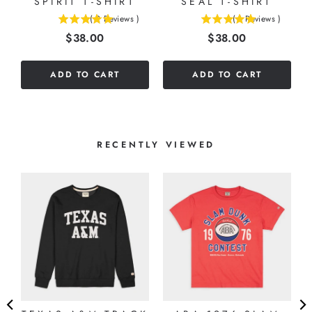
SPIRIT T-SHIRT
SEAL T-SHIRT
(
2
Reviews
)
(
1
Reviews
)
5
5
Price
Price
$38.00
$38.00
stars
stars
out
out
of
of
ADD TO CART
ADD TO CART
5
5
stars
stars
RECENTLY VIEWED