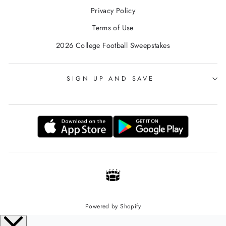
Privacy Policy
Terms of Use
2026 College Football Sweepstakes
SIGN UP AND SAVE
Powered by Shopify