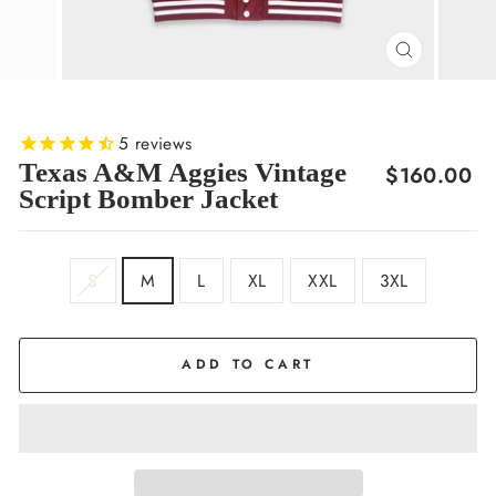
CLOSE
(ESC)
5
reviews
Texas A&M Aggies Vintage
Regular
$160.00
Script Bomber Jacket
price
SIZE
S
M
L
XL
XXL
3XL
ADD TO CART