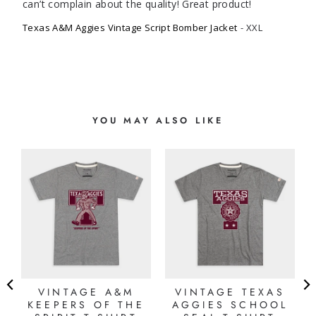
can’t complain about the quality! Great product!
Texas A&M Aggies Vintage Script Bomber Jacket
XXL
YOU MAY ALSO LIKE
VINTAGE A&M
VINTAGE TEXAS
KEEPERS OF THE
AGGIES SCHOOL