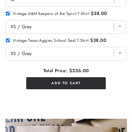
$38.00
Vintage A&M Keepers of the Spirit T-Shirt
$38.00
Vintage Texas Aggies School Seal T-Shirt
Total Price:
$236.00
ADD TO CART