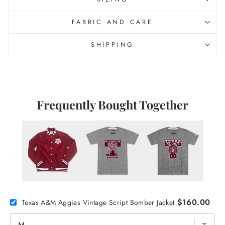
FABRIC AND CARE
SHIPPING
Frequently Bought Together
$160.00
Texas A&M Aggies Vintage Script Bomber Jacket