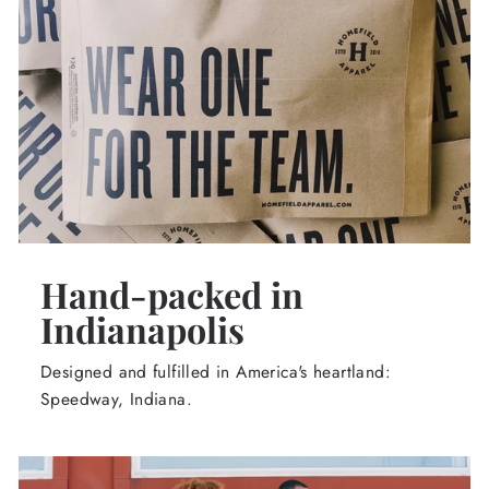
Hand-packed in
Indianapolis
Designed and fulfilled in America's heartland:
Speedway, Indiana.