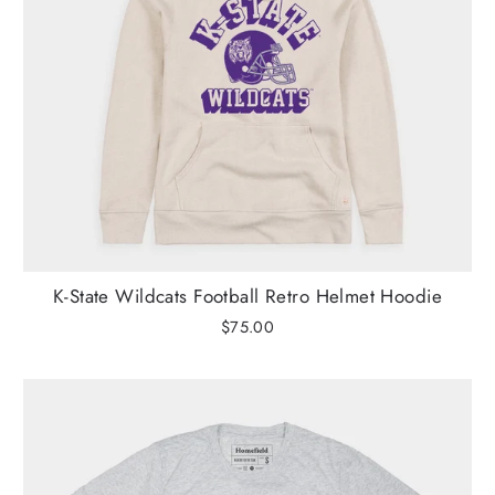
K-State Wildcats Football Retro Helmet Hoodie
$75.00