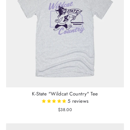
K-State "Wildcat Country" Tee
5
reviews
$38.00