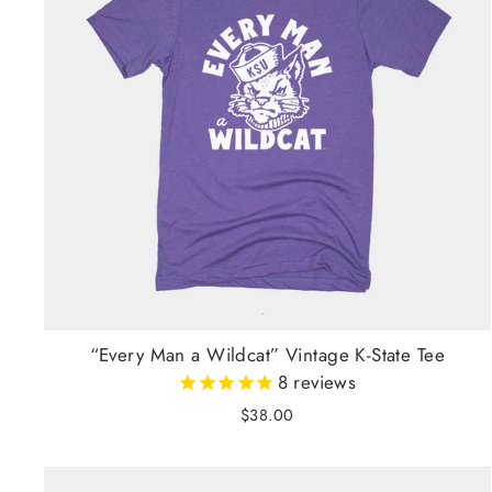
“Every Man a Wildcat” Vintage K-State Tee
8
reviews
$38.00