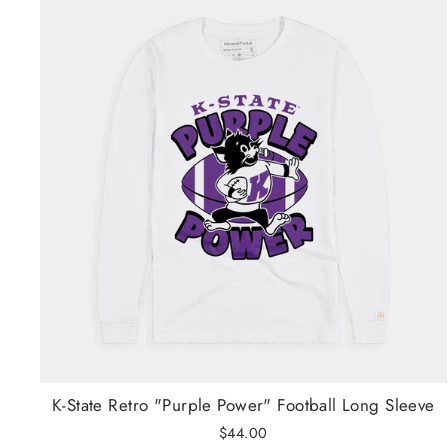
K-State Retro "Purple Power" Football Long Sleeve
$44.00