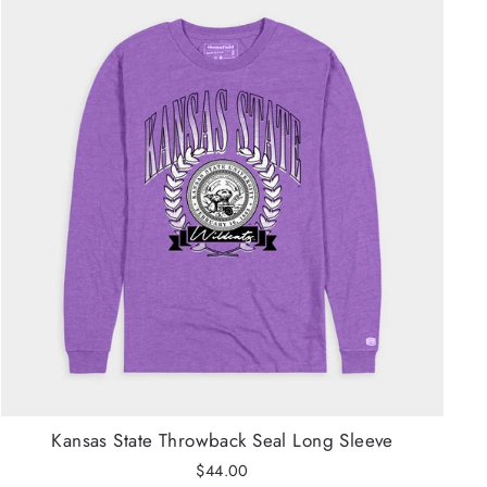
Kansas State Throwback Seal Long Sleeve
$44.00