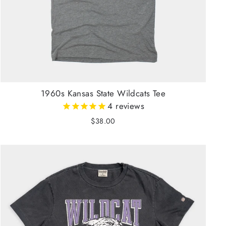
1960s Kansas State Wildcats Tee
4
reviews
$38.00