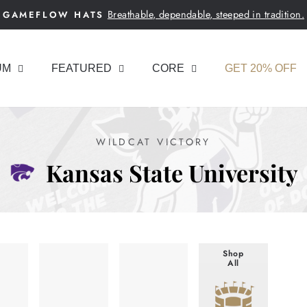
Breathable, dependable, steeped in tradition.
GAMEFLOW HATS
Pause
slideshow
UM
FEATURED
CORE
GET 20% OFF
WILDCAT VICTORY
Kansas State University
Shop
All