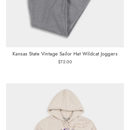
Kansas State Vintage Sailor Hat Wildcat Joggers
$72.00