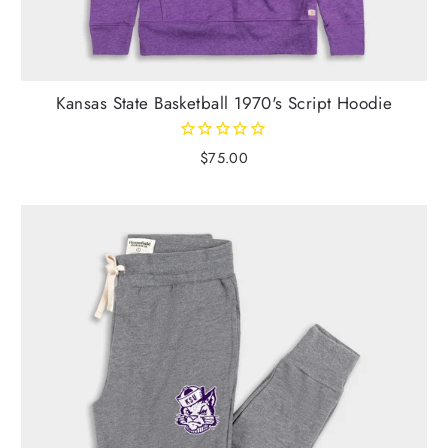
Kansas State Basketball 1970's Script Hoodie
$75.00