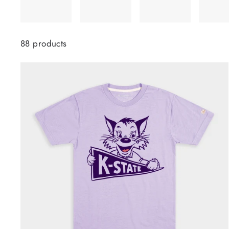
88 products