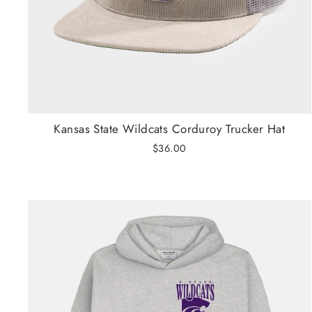
Kansas State Wildcats Corduroy Trucker Hat
$36.00