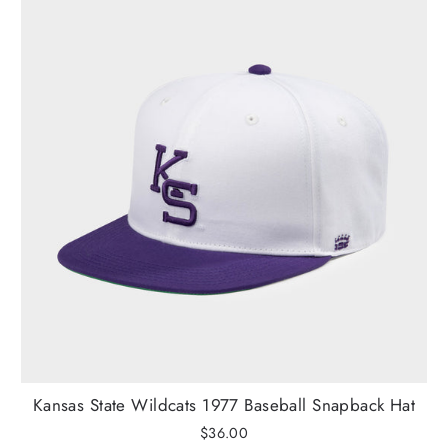
Kansas State Wildcats 1977 Baseball Snapback Hat
$36.00