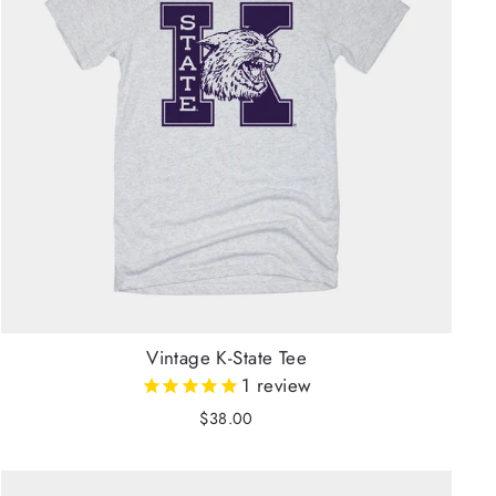
Vintage K-State Tee
1
review
$38.00