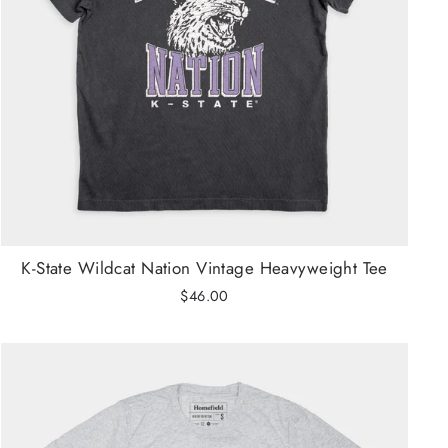
K-State Wildcat Nation Vintage Heavyweight Tee
$46.00