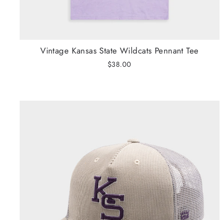
Vintage Kansas State Wildcats Pennant Tee
$38.00