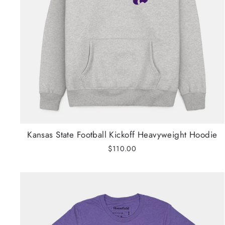
Kansas State Football Kickoff Heavyweight Hoodie
$110.00