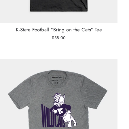
K-State Football "Bring on the Cats" Tee
$38.00