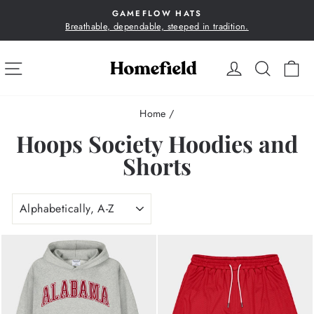
Skip
GAMEFLOW HATS
to
Breathable, dependable, steeped in tradition.
Pause
content
slideshow
SITE NAVIGATION
LOG IN
SEA
C
Home
/
Hoops Society Hoodies and
Shorts
SORT