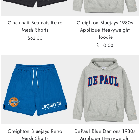
Cincinnati Bearcats Retro
Creighton Bluejays 1980s
Mesh Shorts
Applique Heavyweight
Hoodie
$62.00
$110.00
Creighton Bluejays Retro
DePaul Blue Demons 1980s
Mesh Shorts
Applique Heavyweight