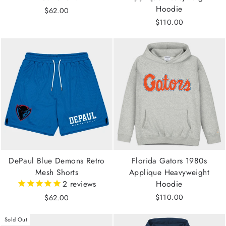
Hoodie
$62.00
$110.00
DePaul Blue Demons Retro
Florida Gators 1980s
Mesh Shorts
Applique Heavyweight
2
reviews
Hoodie
$110.00
$62.00
Sold Out