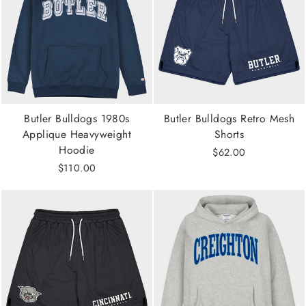
Butler Bulldogs 1980s
Butler Bulldogs Retro Mesh
Applique Heavyweight
Shorts
Hoodie
$62.00
$110.00