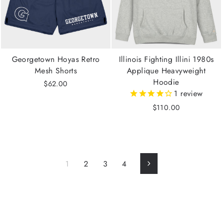
Georgetown Hoyas Retro
Illinois Fighting Illini 1980s
Mesh Shorts
Applique Heavyweight
Hoodie
$62.00
1
review
$110.00
1
2
3
4
Next