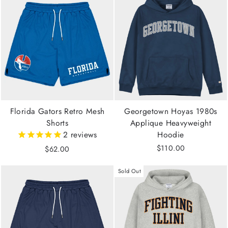
Florida Gators Retro Mesh
Georgetown Hoyas 1980s
Shorts
Applique Heavyweight
2
reviews
Hoodie
$110.00
$62.00
Sold Out