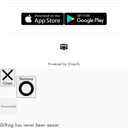
Powered by Shopify