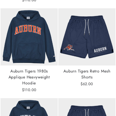
Auburn Tigers 1980s
Auburn Tigers Retro Mesh
Applique Heavyweight
Shorts
Hoodie
$62.00
$110.00