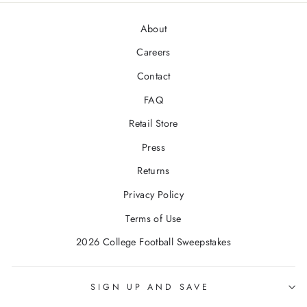
About
Careers
Contact
FAQ
Retail Store
Press
Returns
Privacy Policy
Terms of Use
2026 College Football Sweepstakes
SIGN UP AND SAVE