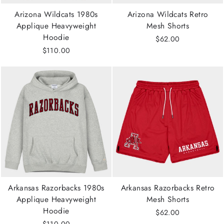
Arizona Wildcats 1980s
Arizona Wildcats Retro
Applique Heavyweight
Mesh Shorts
Hoodie
$62.00
$110.00
Arkansas Razorbacks 1980s
Arkansas Razorbacks Retro
Applique Heavyweight
Mesh Shorts
Hoodie
$62.00
$110.00