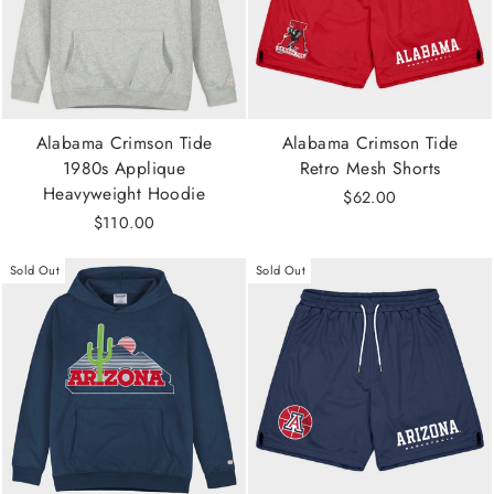
Alabama Crimson Tide
Alabama Crimson Tide
1980s Applique
Retro Mesh Shorts
Heavyweight Hoodie
$62.00
$110.00
Sold Out
Sold Out