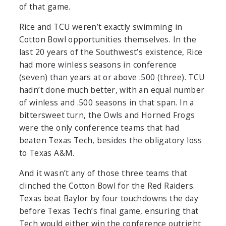
of that game.
Rice and TCU weren’t exactly swimming in
Cotton Bowl opportunities themselves. In the
last 20 years of the Southwest’s existence, Rice
had more winless seasons in conference
(seven) than years at or above .500 (three). TCU
hadn’t done much better, with an equal number
of winless and .500 seasons in that span. In a
bittersweet turn, the Owls and Horned Frogs
were the only conference teams that had
beaten Texas Tech, besides the obligatory loss
to Texas A&M.
And it wasn’t any of those three teams that
clinched the Cotton Bowl for the Red Raiders.
Texas beat Baylor by four touchdowns the day
before Texas Tech’s final game, ensuring that
Tech would either win the conference outright