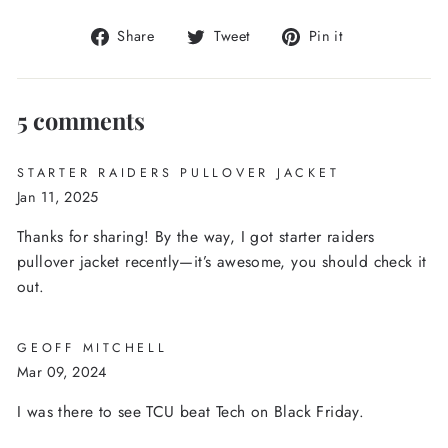
Share
Tweet
Pin
Share
Tweet
Pin it
on
on
on
Facebook
Twitter
Pinterest
5 comments
STARTER RAIDERS PULLOVER JACKET
Jan 11, 2025
Thanks for sharing! By the way, I got starter raiders
pullover jacket recently—it’s awesome, you should check it
out.
GEOFF MITCHELL
Mar 09, 2024
I was there to see TCU beat Tech on Black Friday.