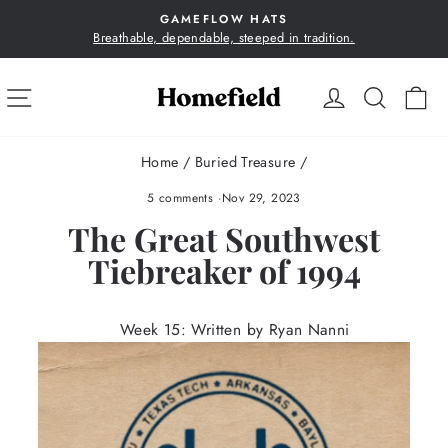
Skip
GAMEFLOW HATS
to
Breathable, dependable, steeped in tradition.
Pause
content
slideshow
SITE NAVIGATION
LOG IN
SEA
C
Home
/
Buried Treasure
/
5 comments
·
Nov 29, 2023
The Great Southwest
Tiebreaker of 1994
Week 15: Written by Ryan Nanni