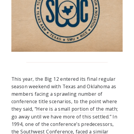
This year, the Big 12 entered its final regular
season weekend with Texas and Oklahoma as
members facing a sprawling number of
conference title scenarios, to the point where
they said, “
Here is a small portion of the math
;
go away until we have more of this settled.” In
1994, one of the conference’s predecessors,
the Southwest Conference, faced a similar