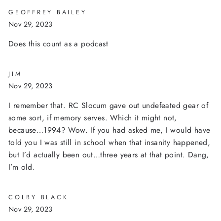
GEOFFREY BAILEY
Nov 29, 2023
Does this count as a podcast
JIM
Nov 29, 2023
I remember that. RC Slocum gave out undefeated gear of
some sort, if memory serves. Which it might not,
because…1994? Wow. If you had asked me, I would have
told you I was still in school when that insanity happened,
but I’d actually been out…three years at that point. Dang,
I’m old.
COLBY BLACK
Nov 29, 2023