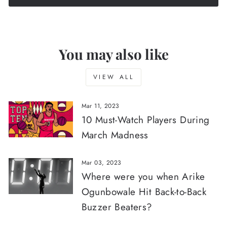
You may also like
VIEW ALL
Mar 11, 2023
10 Must-Watch Players During
March Madness
Mar 03, 2023
Where were you when Arike
Ogunbowale Hit Back-to-Back
Buzzer Beaters?