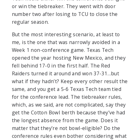
or win the tiebreaker. They went with door
number two after losing to TCU to close the
regular season.
But the most interesting scenario, at least to
me, is the one that was narrowly avoided in a
Week 1 non-conference game. Texas Tech
opened the year hosting New Mexico, and they
fell behind 17-0 in the first half. The Red
Raiders turned it around and won 37-31…but
what if they hadn’t? Keep every other result the
same, and you get a 5-6 Texas Tech team tied
for the conference lead. The tiebreaker rules,
which, as we said, are not complicated, say they
get the Cotton Bowl berth because they’ve had
the longest absence from the game. Does it
matter that they’re not bowl-eligible? Do the
conference rules even bother considering what