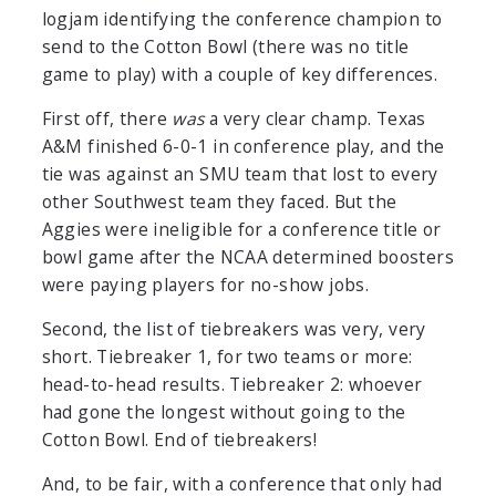
logjam identifying the conference champion to
send to the Cotton Bowl (there was no title
game to play) with a couple of key differences.
First off, there
was
a very clear champ. Texas
A&M finished 6-0-1 in conference play, and the
tie was against an SMU team that lost to every
other Southwest team they faced. But the
Aggies were ineligible for a conference title or
bowl game after the NCAA determined boosters
were paying players for no-show jobs.
Second, the list of tiebreakers was very, very
short. Tiebreaker 1, for two teams or more:
head-to-head results. Tiebreaker 2: whoever
had gone the longest without going to the
Cotton Bowl. End of tiebreakers!
And, to be fair, with a conference that only had