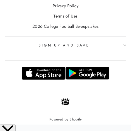
Privacy Policy
Terms of Use
2026 College Football Sweepstakes
SIGN UP AND SAVE
Powered by Shopify