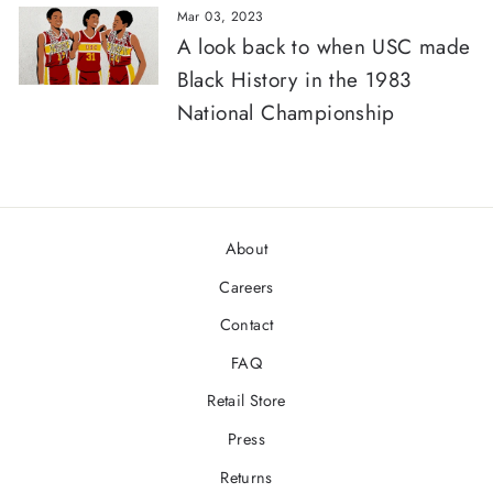
Mar 03, 2023
A look back to when USC made
Black History in the 1983
National Championship
About
Careers
Contact
FAQ
Retail Store
Press
Returns