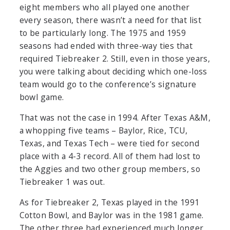
eight members who all played one another
every season, there wasn’t a need for that list
to be particularly long. The 1975 and 1959
seasons had ended with three-way ties that
required Tiebreaker 2. Still, even in those years,
you were talking about deciding which one-loss
team would go to the conference’s signature
bowl game.
That was not the case in 1994. After Texas A&M,
a whopping five teams – Baylor, Rice, TCU,
Texas, and Texas Tech – were tied for second
place with a 4-3 record. All of them had lost to
the Aggies and two other group members, so
Tiebreaker 1 was out.
As for Tiebreaker 2, Texas played in the 1991
Cotton Bowl, and Baylor was in the 1981 game.
The other three had experienced much longer