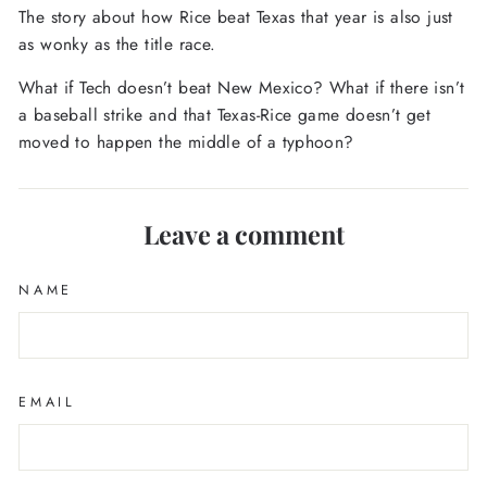
The story about how Rice beat Texas that year is also just
as wonky as the title race.
What if Tech doesn’t beat New Mexico? What if there isn’t
a baseball strike and that Texas-Rice game doesn’t get
moved to happen the middle of a typhoon?
Leave a comment
NAME
EMAIL