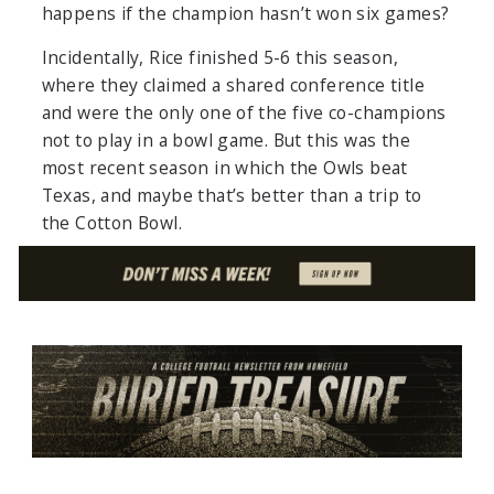
happens if the champion hasn’t won six games?
Incidentally, Rice finished 5-6 this season,
where they claimed a shared conference title
and were the only one of the five co-champions
not to play in a bowl game. But this was the
most recent season in which the Owls beat
Texas, and maybe that’s better than a trip to
the Cotton Bowl.