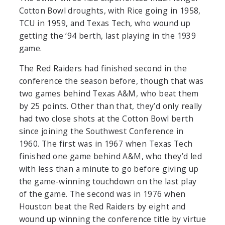
Cotton Bowl droughts, with Rice going in 1958,
TCU in 1959, and Texas Tech, who wound up
getting the ‘94 berth, last playing in the 1939
game.
The Red Raiders had finished second in the
conference the season before, though that was
two games behind Texas A&M, who beat them
by 25 points. Other than that, they’d only really
had two close shots at the Cotton Bowl berth
since joining the Southwest Conference in
1960. The first was in 1967 when Texas Tech
finished one game behind A&M, who they’d led
with less than a minute to go before giving up
the game-winning touchdown on the last play
of the game. The second was in 1976 when
Houston beat the Red Raiders by eight and
wound up winning the conference title by virtue