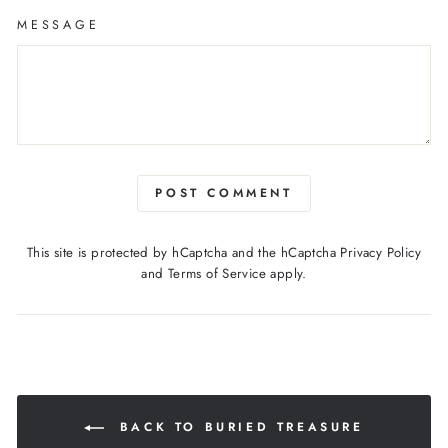
MESSAGE
POST COMMENT
This site is protected by hCaptcha and the hCaptcha
Privacy Policy
and
Terms of Service
apply.
BACK TO BURIED TREASURE