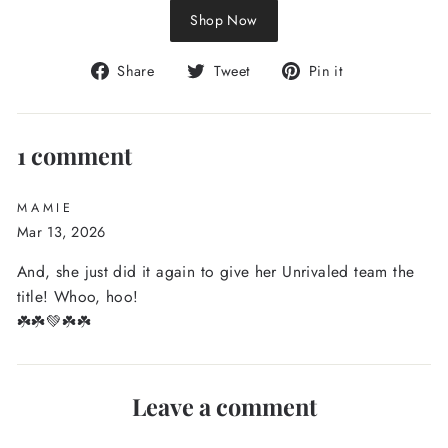
Shop Now
Share
Tweet
Pin
Share
Tweet
Pin it
on
on
on
Facebook
Twitter
Pinterest
1 comment
MAMIE
Mar 13, 2026
And, she just did it again to give her Unrivaled team the
title! Whoo, hoo!
☘️☘️💚☘️☘️
Leave a comment