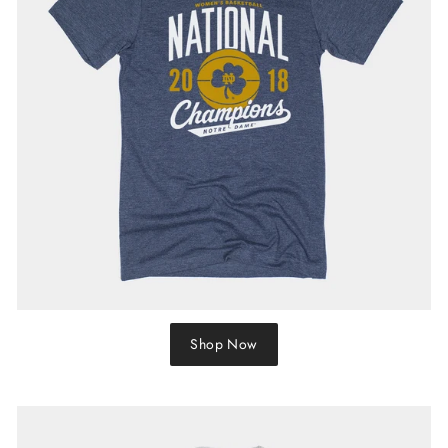
Shop Now