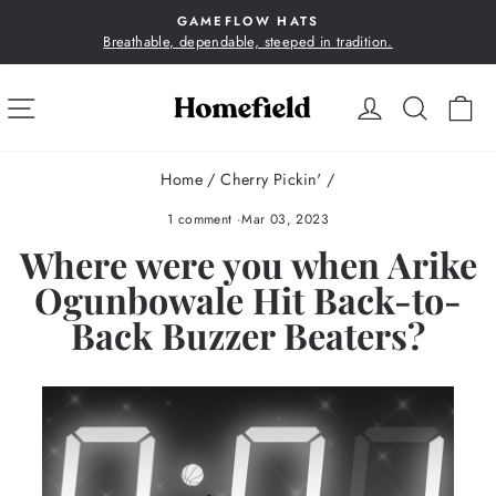
Skip
GAMEFLOW HATS
to
Breathable, dependable, steeped in tradition.
Pause
content
slideshow
SITE NAVIGATION
LOG IN
SEA
C
Home
/
Cherry Pickin'
/
1 comment
·
Mar 03, 2023
Where were you when Arike
Ogunbowale Hit Back-to-
Back Buzzer Beaters?