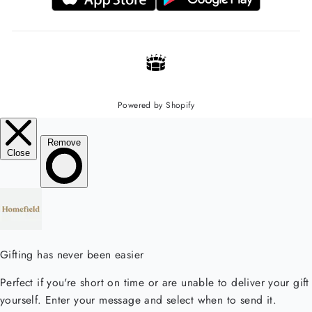
Powered by Shopify