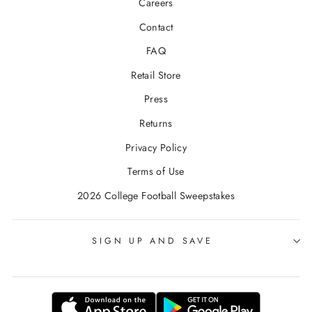
Careers
Contact
FAQ
Retail Store
Press
Returns
Privacy Policy
Terms of Use
2026 College Football Sweepstakes
SIGN UP AND SAVE