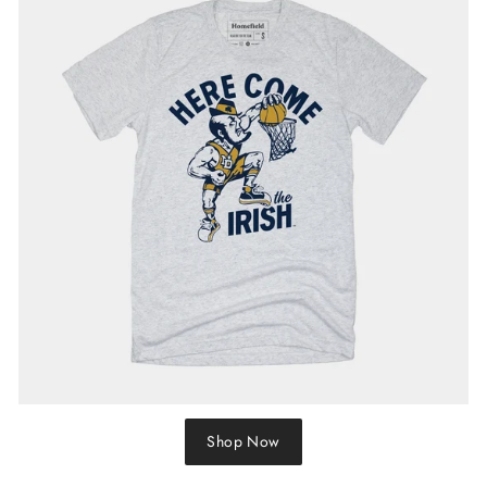
Shop Now