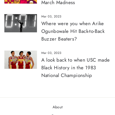
March Madness
Mar 03, 2023
Where were you when Arike
Ogunbowale Hit Back-to-Back
Buzzer Beaters?
Mar 03, 2023
A look back to when USC made
Black History in the 1983
National Championship
About