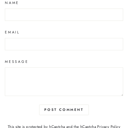
NAME
EMAIL
MESSAGE
POST COMMENT
This site is protected by hCaptcha and the hCaptcha
Privacy Policy