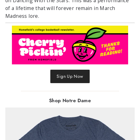
on Dancing With the Stars. This was a performance
of a lifetime that will forever remain in March
Madness lore.
Sign Up Now
Shop Notre Dame