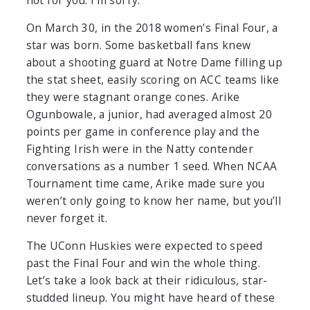
not for you. I’m sorry.
On March 30, in the 2018 women’s Final Four, a
star was born. Some basketball fans knew
about a shooting guard at Notre Dame filling up
the stat sheet, easily scoring on ACC teams like
they were stagnant orange cones. Arike
Ogunbowale, a junior, had averaged almost 20
points per game in conference play and the
Fighting Irish were in the Natty contender
conversations as a number 1 seed. When NCAA
Tournament time came, Arike made sure you
weren’t only going to know her name, but you’ll
never forget it.
The UConn Huskies were expected to speed
past the Final Four and win the whole thing.
Let’s take a look back at their ridiculous, star-
studded lineup. You might have heard of these