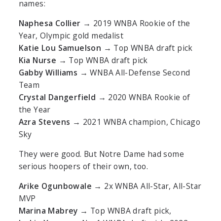
names:
Naphesa Collier
→ 2019 WNBA Rookie of the
Year, Olympic gold medalist
Katie Lou Samuelson
→ Top WNBA draft pick
Kia Nurse
→ Top WNBA draft pick
Gabby Williams
→ WNBA All-Defense Second
Team
Crystal Dangerfield
→ 2020 WNBA Rookie of
the Year
Azra Stevens
→ 2021 WNBA champion, Chicago
Sky
They were good. But Notre Dame had some
serious hoopers of their own, too.
Arike Ogunbowale
→ 2x WNBA All-Star, All-Star
MVP
Marina Mabrey
→ Top WNBA draft pick,