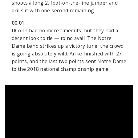
shoots a long 2, foot-on-the-line jumper and
drills it with one second remaining.
00:01
UConn had no more timeouts, but they had a
decent look to tie — to no avail. The Notre
Dame band strikes up a victory tune, the crowd
is going absolutely wild. Arike finished with 27
points, and the last two points sent Notre Dame
to the 2018 national championship game.