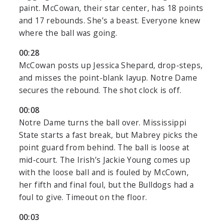
paint. McCowan, their star center, has 18 points
and 17 rebounds. She’s a beast. Everyone knew
where the ball was going.
00:28
McCowan posts up Jessica Shepard, drop-steps,
and misses the point-blank layup. Notre Dame
secures the rebound. The shot clock is off.
00:08
Notre Dame turns the ball over. Mississippi
State starts a fast break, but Mabrey picks the
point guard from behind. The ball is loose at
mid-court. The Irish’s Jackie Young comes up
with the loose ball and is fouled by McCown,
her fifth and final foul, but the Bulldogs had a
foul to give. Timeout on the floor.
00:03