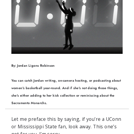
By: Jordan Ligons Robinson
You can catch Jordan writing, on-camera hosting, or podcasting about
women's basketball year-round. And if she's not doing those things,
she's either adding to her kick collection or reminiscing about the
Sacramento Monarchs.
Let me preface this by saying, if you’re a UConn
or Mississippi State fan, look away. This one’s