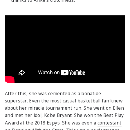
After this, she was cemented as a bonafide
superstar. Even the most casual basketball fan knew
about her miracle tournament run. She went on Ellen
and
met her idol
, Kobe Bryant. She
won
the Best Play
Award at the 2018 Espys. She was even a
contestant