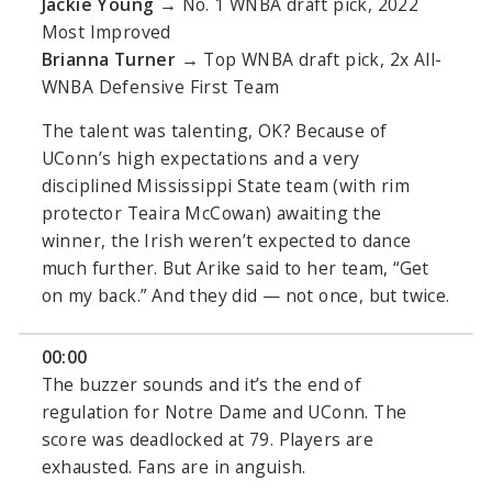
Jackie Young
→ No. 1 WNBA draft pick, 2022
Most Improved
Brianna Turner
→ Top WNBA draft pick, 2x All-
WNBA Defensive First Team
The talent was talenting, OK? Because of
UConn’s high expectations and a very
disciplined Mississippi State team (with rim
protector Teaira McCowan) awaiting the
winner, the Irish weren’t expected to dance
much further. But Arike said to her team, “Get
on my back.” And they did — not once, but twice.
00:00
The buzzer sounds and it’s the end of
regulation for Notre Dame and UConn. The
score was deadlocked at 79. Players are
exhausted. Fans are in anguish.