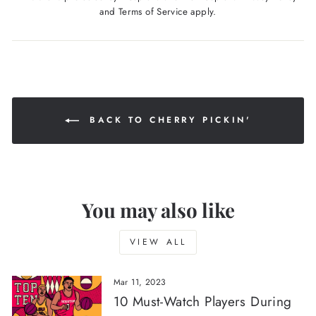
and
Terms of Service
apply.
BACK TO CHERRY PICKIN'
You may also like
VIEW ALL
Mar 11, 2023
10 Must-Watch Players During