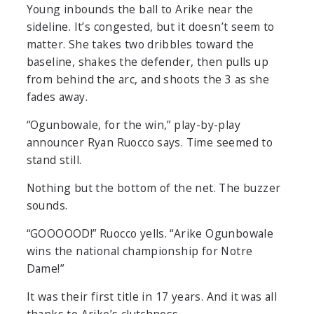
Young inbounds the ball to Arike near the
sideline. It’s congested, but it doesn’t seem to
matter. She takes two dribbles toward the
baseline, shakes the defender, then pulls up
from behind the arc, and shoots the 3 as she
fades away.
“Ogunbowale, for the win,” play-by-play
announcer Ryan Ruocco says. Time seemed to
stand still.
Nothing but the bottom of the net. The buzzer
sounds.
“GOOOOOD!” Ruocco yells. “Arike Ogunbowale
wins the national championship for Notre
Dame!”
It was their first title in 17 years. And it was all
thanks to Arike’s clutchness.