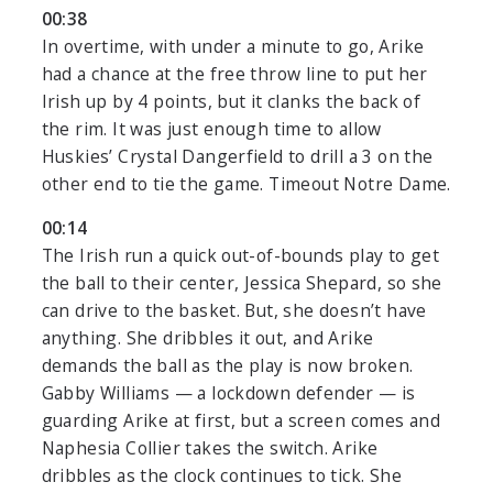
00:38
In overtime, with under a minute to go, Arike
had a chance at the free throw line to put her
Irish up by 4 points, but it clanks the back of
the rim. It was just enough time to allow
Huskies’ Crystal Dangerfield to drill a 3 on the
other end to tie the game. Timeout Notre Dame.
00:14
The Irish run a quick out-of-bounds play to get
the ball to their center, Jessica Shepard, so she
can drive to the basket. But, she doesn’t have
anything. She dribbles it out, and Arike
demands the ball as the play is now broken.
Gabby Williams — a lockdown defender — is
guarding Arike at first, but a screen comes and
Naphesia Collier takes the switch. Arike
dribbles as the clock continues to tick. She