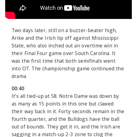
Two days later, still on a buzzer-beater high,
Arike and the Irish tip off against Mississippi
State, who also inched out an overtime win in
their Final Four game over South Carolina. It
was the first time that both semifinals went
into OT. The championship game continued the
drama.
00:40
It’s all tied-up at 58. Notre Dame was down by
as many as 15 points in this one but clawed
their way back in it. Forty seconds remain in the
fourth quarter, and the Bulldogs have the ball
out of bounds. They get it in, and the Irish are
sagging in a match-up 2-3 zone to clog the