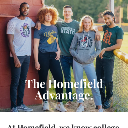
The Homefield
Advantage.
At Homefield, we know college.