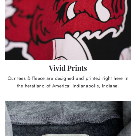
Vivid Prints
Our tees & fleece are designed and printed right here in
the heratland of America: Indianapolis, Indiana.