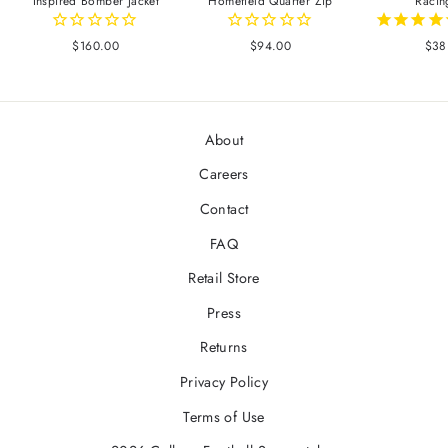
Inspired Bomber Jacket
Homefield Quarter Zip
Racin
$160.00
$94.00
$38
About
Careers
Contact
FAQ
Retail Store
Press
Returns
Privacy Policy
Terms of Use