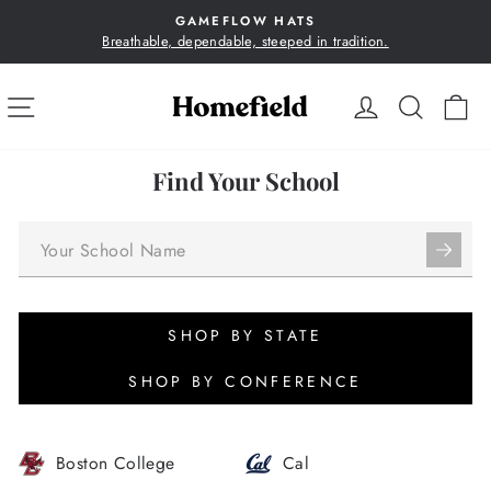
Skip
GAMEFLOW HATS
to
Breathable, dependable, steeped in tradition.
Pause
content
slideshow
SITE NAVIGATION
LOG IN
SEA
C
Find Your School
SHOP BY STATE
SHOP BY CONFERENCE
Boston College
Cal