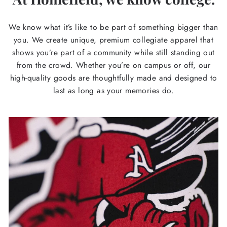
We know what it’s like to be part of something bigger than
you. We create unique, premium collegiate apparel that
shows you’re part of a community while still standing out
from the crowd. Whether you’re on campus or off, our
high-quality goods are thoughtfully made and designed to
last as long as your memories do.