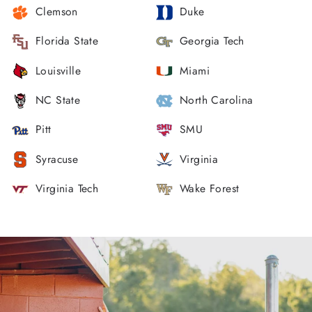
Clemson
Duke
Florida State
Georgia Tech
Louisville
Miami
NC State
North Carolina
Pitt
SMU
Syracuse
Virginia
Virginia Tech
Wake Forest