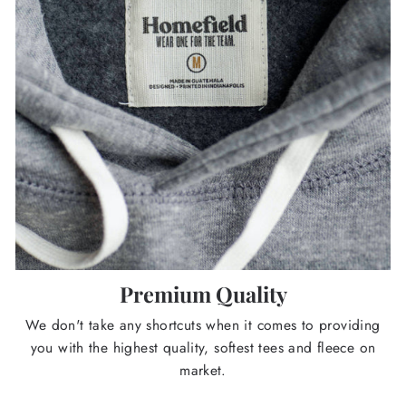
Premium Quality
We don't take any shortcuts when it comes to providing
you with the highest quality, softest tees and fleece on
market.