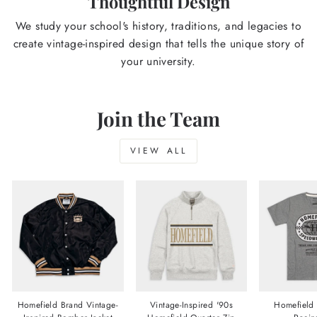
Thoughtful Design
We study your school's history, traditions, and legacies to
create vintage-inspired design that tells the unique story of
your university.
Join the Team
VIEW ALL
Homefield Brand Vintage-
Vintage-Inspired '90s
Homefield