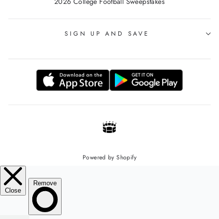
2026 College Football Sweepstakes
SIGN UP AND SAVE
Powered by Shopify