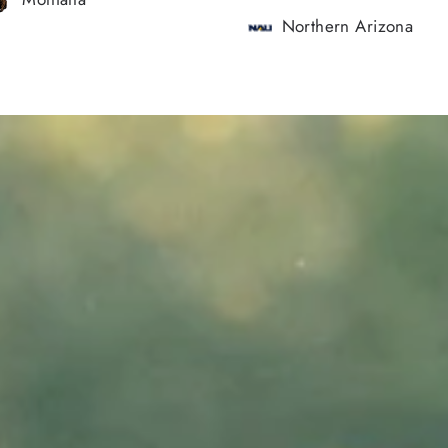
Northern Arizona