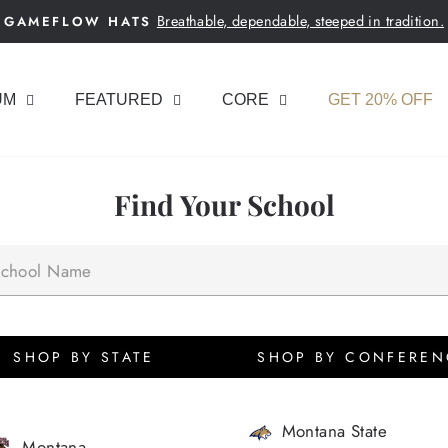
Breathable, dependable, steeped in tradition.
GAMEFLOW HATS
Pause
slideshow
UM
FEATURED
CORE
GET 20% OFF
Find Your School
SHOP BY STATE
SHOP BY CONFEREN
Montana State
Montana