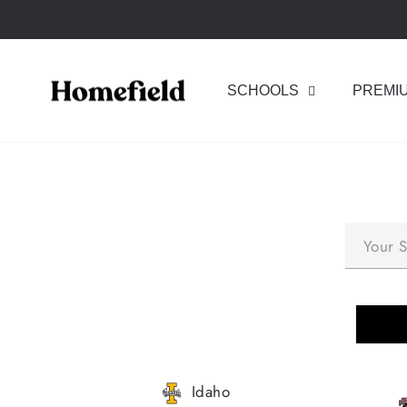
Skip
to
content
SCHOOLS
PREMI
Idaho