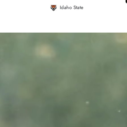
Idaho State