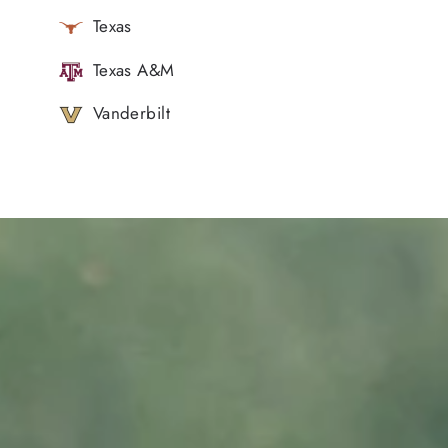
Texas
Texas A&M
Vanderbilt