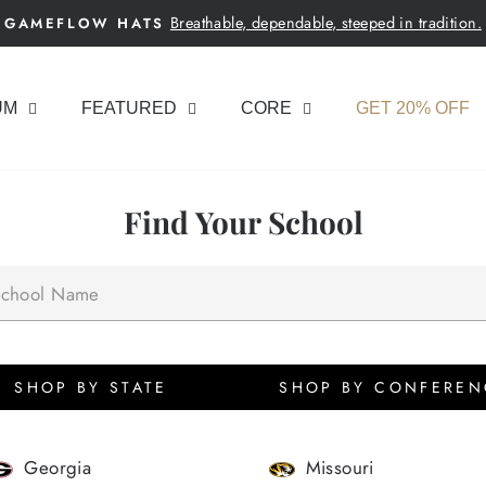
Breathable, dependable, steeped in tradition.
GAMEFLOW HATS
Pause
slideshow
UM
FEATURED
CORE
GET 20% OFF
Find Your School
SHOP BY STATE
SHOP BY CONFEREN
Georgia
Missouri