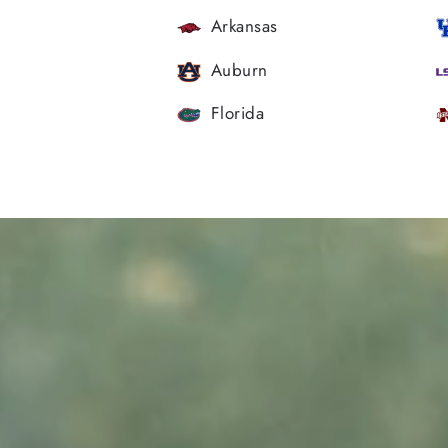
Arkansas
Auburn
Florida