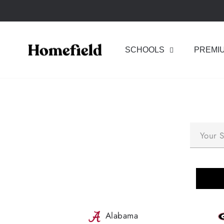
Skip
to
content
SCHOOLS
PREMI
Alabama