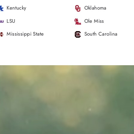
Kentucky
Oklahoma
LSU
Ole Miss
Mississippi State
South Carolina