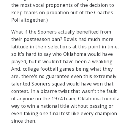
the most vocal proponents of the decision to
keep teams on probation out of the Coaches
Poll altogether.)
What if the Sooners actually benefited from
their postseason ban? Bowls had much more
latitude in their selections at this point in time,
so it's hard to say who Oklahoma would have
played, but it wouldn't have been a weakling.
And, college football games being what they
are, there's no guarantee even this extremely
talented Sooners squad would have won that
contest. In a bizarre twist that wasn't the fault
of anyone on the 1974 team, Oklahoma found a
way to win a national title without passing or
even taking one final test like every champion
since then.