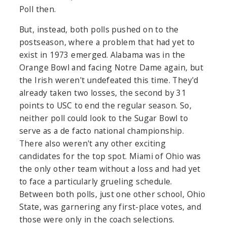
Poll then.
But, instead, both polls pushed on to the
postseason, where a problem that had yet to
exist in 1973 emerged. Alabama was in the
Orange Bowl and facing Notre Dame again, but
the Irish weren't undefeated this time. They'd
already taken two losses, the second by 31
points to USC to end the regular season. So,
neither poll could look to the Sugar Bowl to
serve as a de facto national championship.
There also weren't any other exciting
candidates for the top spot. Miami of Ohio was
the only other team without a loss and had yet
to face a particularly grueling schedule.
Between both polls, just one other school, Ohio
State, was garnering any first-place votes, and
those were only in the coach selections.