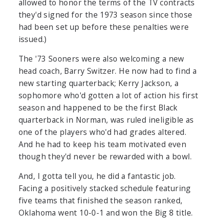
allowed to honor the terms of the TV contracts
they'd signed for the 1973 season since those
had been set up before these penalties were
issued.)
The '73 Sooners were also welcoming a new
head coach, Barry Switzer. He now had to find a
new starting quarterback; Kerry Jackson, a
sophomore who'd gotten a lot of action his first
season and happened to be the first Black
quarterback in Norman, was ruled ineligible as
one of the players who'd had grades altered.
And he had to keep his team motivated even
though they'd never be rewarded with a bowl.
And, I gotta tell you, he did a fantastic job.
Facing a positively stacked schedule featuring
five teams that finished the season ranked,
Oklahoma went 10-0-1 and won the Big 8 title.