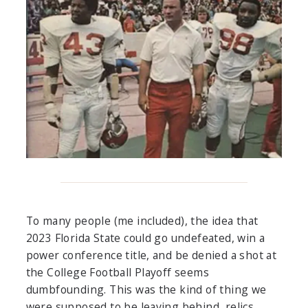
To many people (me included), the idea that
2023 Florida State could go undefeated, win a
power conference title, and be denied a shot at
the College Football Playoff seems
dumbfounding. This was the kind of thing we
were supposed to be leaving behind, relics