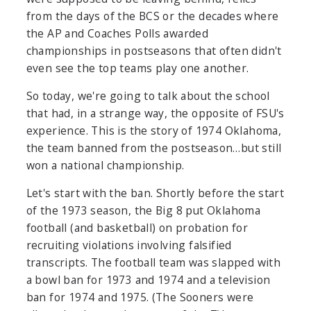
from the days of the BCS or the decades where
the AP and Coaches Polls awarded
championships in postseasons that often didn't
even see the top teams play one another.
So today, we're going to talk about the school
that had, in a strange way, the opposite of FSU's
experience. This is the story of 1974 Oklahoma,
the team banned from the postseason…but still
won a national championship.
Let's start with the ban. Shortly before the start
of the 1973 season, the Big 8 put Oklahoma
football (and basketball) on probation for
recruiting violations involving falsified
transcripts. The football team was slapped with
a bowl ban for 1973 and 1974 and a television
ban for 1974 and 1975. (The Sooners were