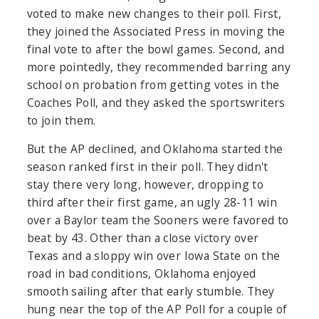
voted to make new changes to their poll. First,
they joined the Associated Press in moving the
final vote to after the bowl games. Second, and
more pointedly, they recommended barring any
school on probation from getting votes in the
Coaches Poll, and they asked the sportswriters
to join them.
But the AP declined, and Oklahoma started the
season ranked first in their poll. They didn't
stay there very long, however, dropping to
third after their first game, an ugly 28-11 win
over a Baylor team the Sooners were favored to
beat by 43. Other than a close victory over
Texas and a sloppy win over Iowa State on the
road in bad conditions, Oklahoma enjoyed
smooth sailing after that early stumble. They
hung near the top of the AP Poll for a couple of