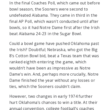
In the final Coaches Poll, which came out before
bowl season, the Sooners were second to
undefeated Alabama. They came in third in the
final AP Poll, which wasn't conducted until after
bowls, so it had Notre Dame first after the Irish
beat Alabama 24-23 in the Sugar Bowl.
Could a bowl game have pushed Oklahoma past
the Irish? Doubtful; Nebraska, who got the Big
8's Cotton Bowl bid, beat a Texas team that was
ranked eighth entering the game, which
wouldn't have been as impressive as Notre
Dame's win. And, perhaps more crucially, Notre
Dame finished the year without any losses or
ties, which the Sooners couldn't claim.
However, two changes in early 1974 further
hurt Oklahoma's chances to win a title. At their
annual convention, college football's coaches