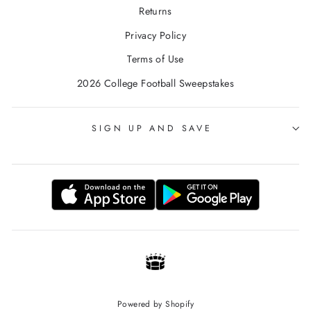
Returns
Privacy Policy
Terms of Use
2026 College Football Sweepstakes
SIGN UP AND SAVE
Powered by Shopify