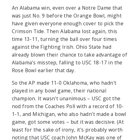
An Alabama win, even over a Notre Dame that
was just No. 9 before the Orange Bowl, might
have given everyone enough cover to pick the
Crimson Tide. Then Alabama lost again, this
time 13-11, turning the ball over four times
against the Fighting Irish. Ohio State had
already blown their chance to take advantage of
Alabama's misstep, falling to USC 18-17 in the
Rose Bowl earlier that day.
So the AP made 11-0 Oklahoma, who hadn't
played in any bowl game, their national
champion. It wasn't unanimous – USC got the
nod from the Coaches Poll with a record of 10-
1-1, and Michigan, who also hadn't made a bowl
game, got some votes – but it was decisive. (At
least for the sake of irony, it's probably worth
noting that USC coach John McKay was one of