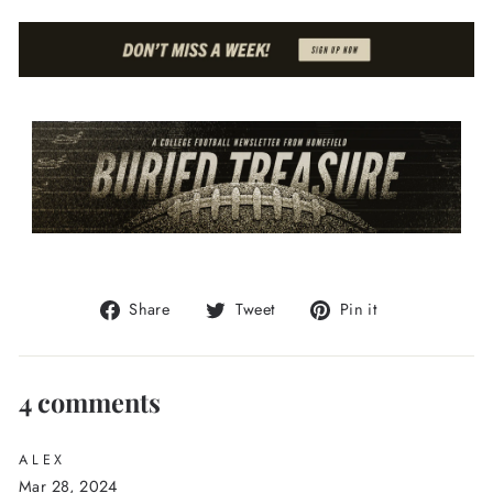
Share
Tweet
Pin
Share
Tweet
Pin it
on
on
on
Facebook
Twitter
Pinterest
4 comments
ALEX
Mar 28, 2024