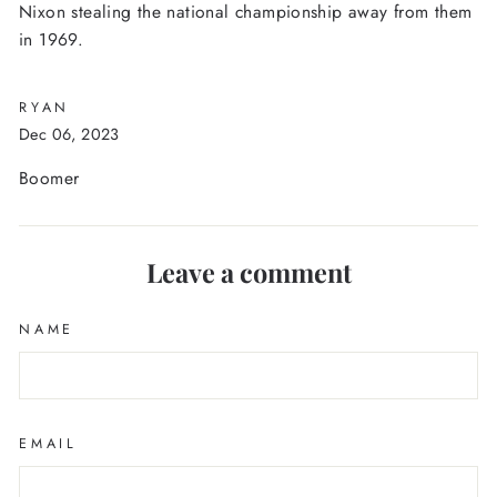
Nixon stealing the national championship away from them
in 1969.
RYAN
Dec 06, 2023
Boomer
Leave a comment
NAME
EMAIL