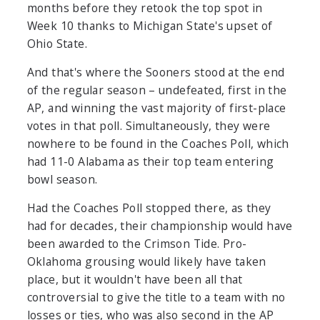
months before they retook the top spot in
Week 10 thanks to Michigan State's upset of
Ohio State.
And that's where the Sooners stood at the end
of the regular season – undefeated, first in the
AP, and winning the vast majority of first-place
votes in that poll. Simultaneously, they were
nowhere to be found in the Coaches Poll, which
had 11-0 Alabama as their top team entering
bowl season.
Had the Coaches Poll stopped there, as they
had for decades, their championship would have
been awarded to the Crimson Tide. Pro-
Oklahoma grousing would likely have taken
place, but it wouldn't have been all that
controversial to give the title to a team with no
losses or ties, who was also second in the AP