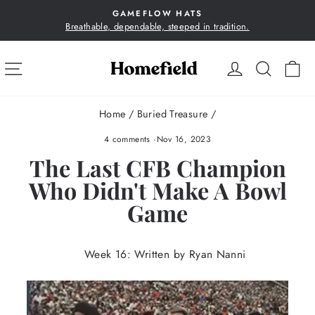
Skip
GAMEFLOW HATS
to
Breathable, dependable, steeped in tradition.
Pause
content
slideshow
SITE NAVIGATION
LOG IN
SEA
C
Home
/
Buried Treasure
/
4 comments
·
Nov 16, 2023
The Last CFB Champion
Who Didn't Make A Bowl
Game
Week 16: Written by Ryan Nanni