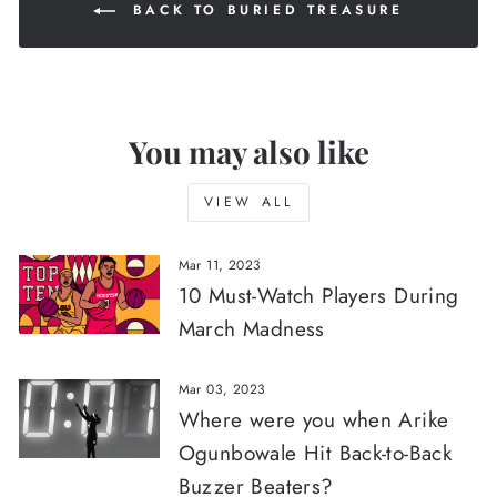
BACK TO BURIED TREASURE
You may also like
VIEW ALL
Mar 11, 2023
10 Must-Watch Players During
March Madness
Mar 03, 2023
Where were you when Arike
Ogunbowale Hit Back-to-Back
Buzzer Beaters?