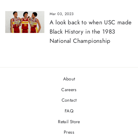
Mar 03, 2023
A look back to when USC made
Black History in the 1983
National Championship
About
Careers
Contact
FAQ
Retail Store
Press