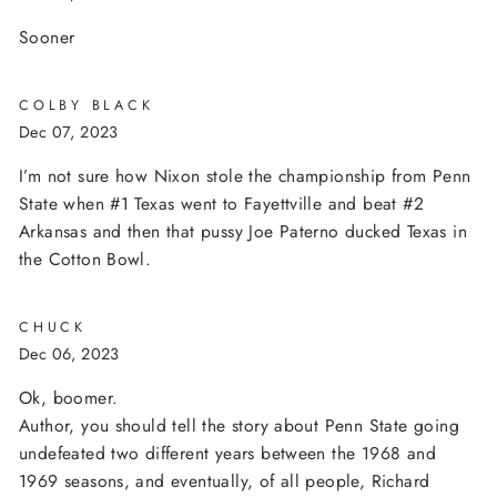
Sooner
COLBY BLACK
Dec 07, 2023
I’m not sure how Nixon stole the championship from Penn
State when #1 Texas went to Fayettville and beat #2
Arkansas and then that pussy Joe Paterno ducked Texas in
the Cotton Bowl.
CHUCK
Dec 06, 2023
Ok, boomer.
Author, you should tell the story about Penn State going
undefeated two different years between the 1968 and
1969 seasons, and eventually, of all people, Richard