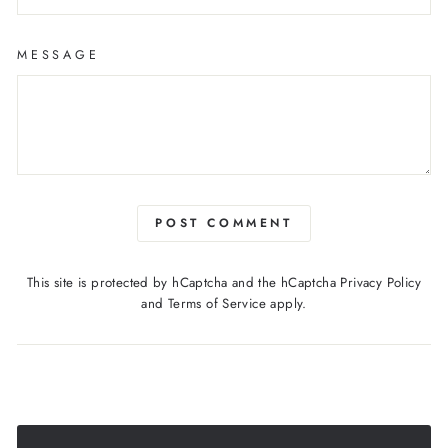
MESSAGE
POST COMMENT
This site is protected by hCaptcha and the hCaptcha
Privacy Policy
and
Terms of Service
apply.