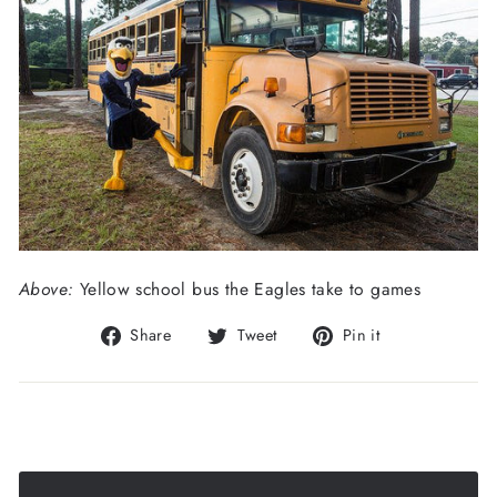
Above:
Yellow school bus the Eagles take to games
Share
Tweet
Pin
Share
Tweet
Pin it
on
on
on
Facebook
Twitter
Pinterest