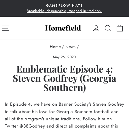
Skip
GAMEFLOW HATS
to
Breathable, dependable, steeped in tradition.
Pause
content
slideshow
SITE NAVIGATION
LOG IN
SEA
C
Home
/
News
/
May 26, 2020
Emblematic Episode 4:
Steven Godfrey (Georgia
Southern)
In Episode 4, we have on
Banner Society
's Steven Godfrey
to talk about his love for Georgia Southern football and
all of the program's unique traditions. Follow him on
Twitter @38Godfrey and direct all complaints about this