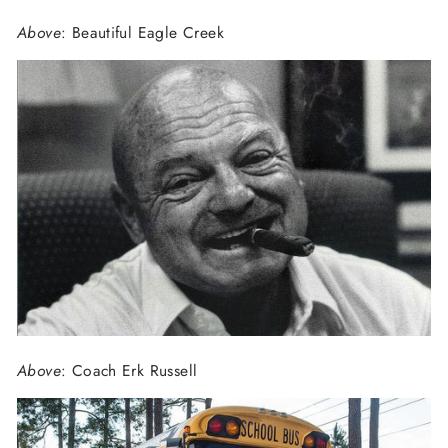
Above
: Beautiful Eagle Creek
Above
: Coach Erk Russell