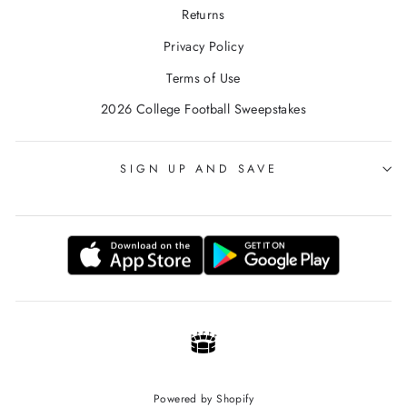
Returns
Privacy Policy
Terms of Use
2026 College Football Sweepstakes
SIGN UP AND SAVE
Powered by Shopify