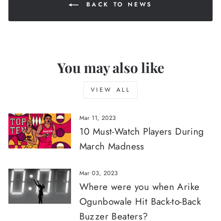
BACK TO NEWS
You may also like
VIEW ALL
Mar 11, 2023
10 Must-Watch Players During
March Madness
Mar 03, 2023
Where were you when Arike
Ogunbowale Hit Back-to-Back
Buzzer Beaters?