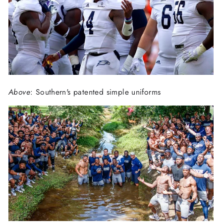
Above
: Southern's patented simple uniforms