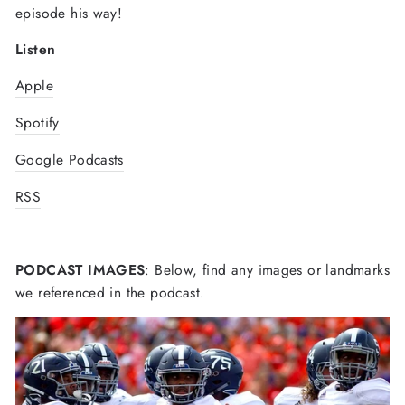
episode his way!
Listen
Apple
Spotify
Google Podcasts
RSS
PODCAST IMAGES
: Below, find any images or landmarks
we referenced in the podcast.