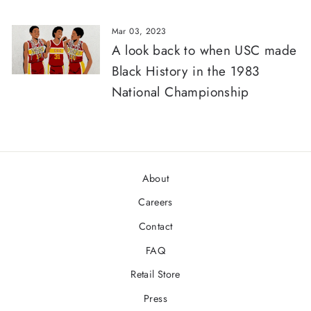
Mar 03, 2023
A look back to when USC made
Black History in the 1983
National Championship
About
Careers
Contact
FAQ
Retail Store
Press