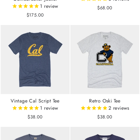
1
review
$68.00
$175.00
Vintage Cal Script Tee
Retro Oski Tee
1
review
2
reviews
$38.00
$38.00