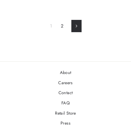
1
2
Next
About
Careers
Contact
FAQ
Retail Store
Press