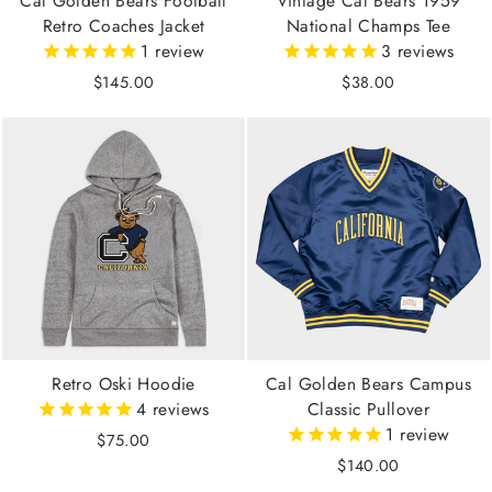
Cal Golden Bears Football
Vintage Cal Bears 1959
Retro Coaches Jacket
National Champs Tee
1
review
3
reviews
$145.00
$38.00
Retro Oski Hoodie
Cal Golden Bears Campus
4
reviews
Classic Pullover
1
review
$75.00
$140.00