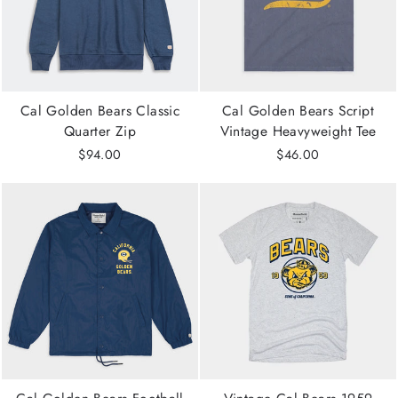
Cal Golden Bears Classic
Cal Golden Bears Script
Quarter Zip
Vintage Heavyweight Tee
$94.00
$46.00