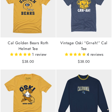
Cal Golden Bears Roth
Vintage Oski “Grr-ah!” Cal
Helmet Tee
Tee
1
review
4
reviews
$38.00
$38.00