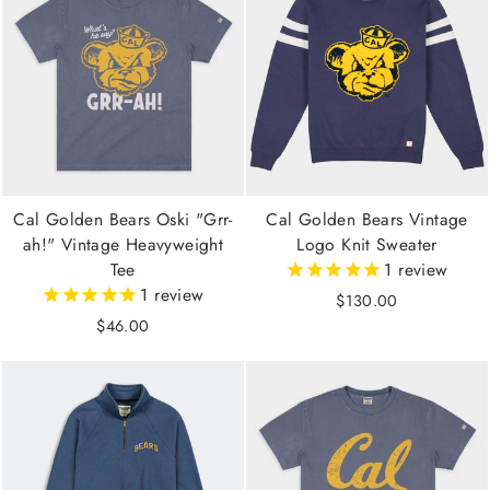
Cal Golden Bears Oski "Grr-
Cal Golden Bears Vintage
ah!" Vintage Heavyweight
Logo Knit Sweater
Tee
1
review
1
review
$130.00
$46.00