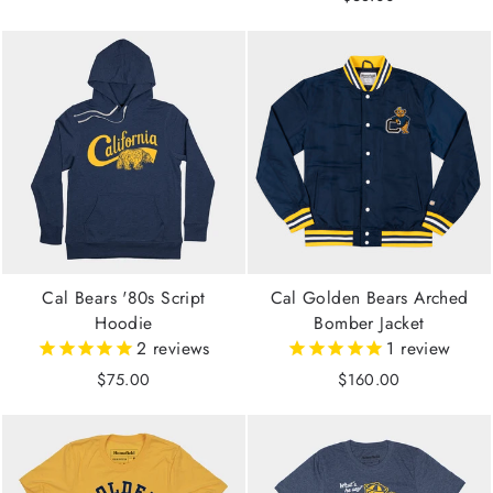
Cal Bears '80s Script
Cal Golden Bears Arched
Hoodie
Bomber Jacket
2
reviews
1
review
$75.00
$160.00