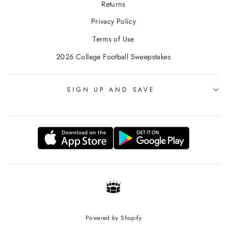
Returns
Privacy Policy
Terms of Use
2026 College Football Sweepstakes
SIGN UP AND SAVE
Powered by Shopify