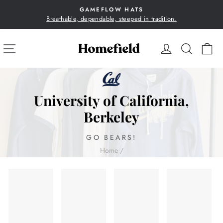
Skip
GAMEFLOW HATS
to
Breathable, dependable, steeped in tradition.
Pause
content
slideshow
SITE NAVIGATION
LOG IN
SEA
C
University of California,
Berkeley
GO BEARS!
Home
/