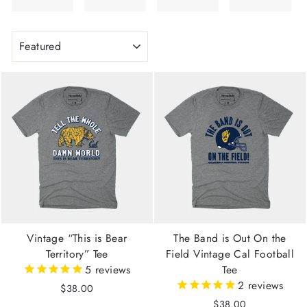
SORT
Vintage “This is Bear
The Band is Out On the
Territory” Tee
Field Vintage Cal Football
5
reviews
Tee
2
reviews
$38.00
$38.00