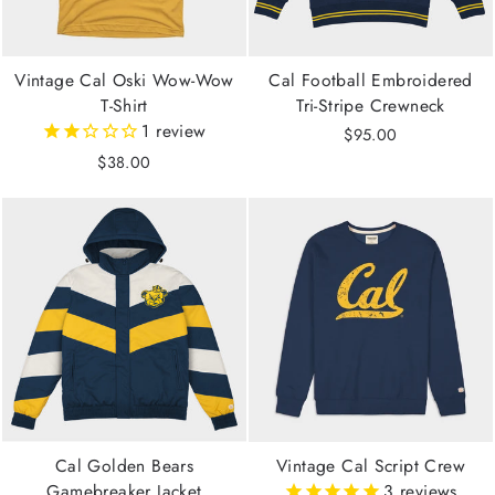
Vintage Cal Oski Wow-Wow
Cal Football Embroidered
T-Shirt
Tri-Stripe Crewneck
1
review
$95.00
$38.00
Cal Golden Bears
Vintage Cal Script Crew
Gamebreaker Jacket
3
reviews