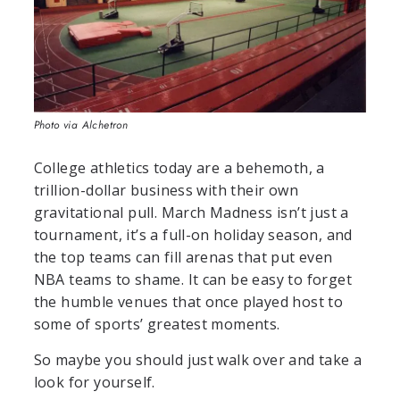
Photo via Alchetron
College athletics today are a behemoth, a
trillion-dollar business with their own
gravitational pull. March Madness isn’t just a
tournament, it’s a full-on holiday season, and
the top teams can fill arenas that put even
NBA teams to shame. It can be easy to forget
the humble venues that once played host to
some of sports’ greatest moments.
So maybe you should just walk over and take a
look for yourself.