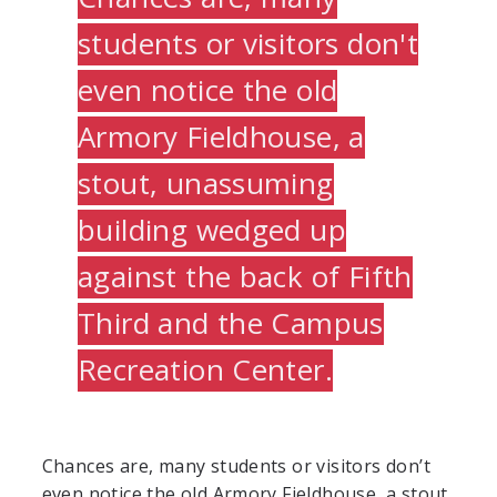
students or visitors don't
even notice the old
Armory Fieldhouse, a
stout, unassuming
building wedged up
against the back of Fifth
Third and the Campus
Recreation Center.
Chances are, many students or visitors don’t
even notice the old Armory Fieldhouse, a stout,