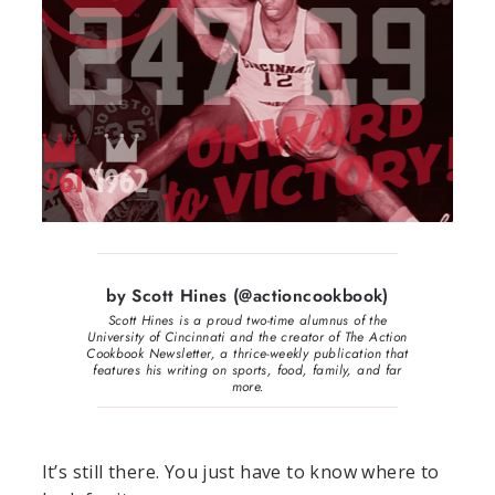
by Scott Hines (@actioncookbook)
Scott Hines is a proud two-time alumnus of the
University of Cincinnati and the creator of The Action
Cookbook Newsletter, a thrice-weekly publication that
features his writing on sports, food, family, and far
more.
It’s still there. You just have to know where to