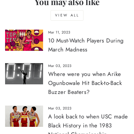
You may also like
VIEW ALL
Mar 11, 2023
10 Must-Watch Players During
March Madness
Mar 03, 2023
Where were you when Arike
Ogunbowale Hit Back-to-Back
Buzzer Beaters?
Mar 03, 2023
A look back to when USC made
Black History in the 1983