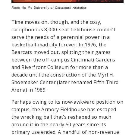
Photo via the University of Cincinnati Athletics
Time moves on, though, and the cozy,
cacophonous 8,000-seat fieldhouse couldn’t
serve the needs of a perennial power in a
basketball-mad city forever.
In 1976, the
Bearcats moved out, splitting their games
between the off-campus Cincinnati Gardens
and Riverfront Coliseum for more than a
decade until the construction of the Myrl H.
Shoemaker Center (later renamed Fifth Third
Arena) in 1989.
Perhaps owing to its now-awkward position on
campus, the Armory Fieldhouse has escaped
the wrecking ball that’s reshaped so much
around it in the nearly 50 years since its
primary use ended. A handful of non-revenue