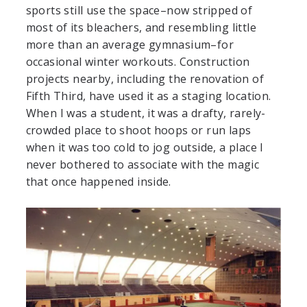
sports still use the space–now stripped of
most of its bleachers, and resembling little
more than an average gymnasium–for
occasional winter workouts. Construction
projects nearby, including the renovation of
Fifth Third, have used it as a staging location.
When I was a student, it was a drafty, rarely-
crowded place to shoot hoops or run laps
when it was too cold to jog outside, a place I
never bothered to associate with the magic
that once happened inside.