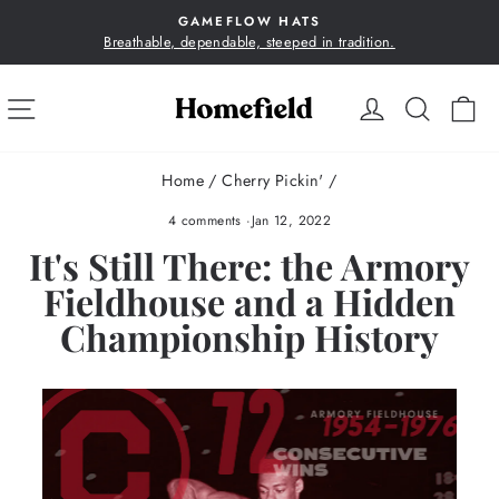
Skip
GAMEFLOW HATS
to
Breathable, dependable, steeped in tradition.
Pause
content
slideshow
SITE NAVIGATION
LOG IN
SEA
C
Home
/
Cherry Pickin'
/
4 comments
·
Jan 12, 2022
It's Still There: the Armory
Fieldhouse and a Hidden
Championship History