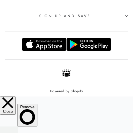
SIGN UP AND SAVE
Powered by Shopify