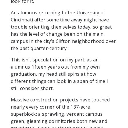
look for it.
An alumnus returning to the University of
Cincinnati after some time away might have
trouble orienting themselves today, so great
has the level of change been on the main
campus in the city’s Clifton neighborhood over
the past quarter-century.
This isn’t speculation on my part; as an
alumnus fifteen years out from my own
graduation, my head still spins at how
different things can look in a span of time I
still consider short.
Massive construction projects have touched
nearly every corner of the 137-acre
superblock: a sprawling, verdant campus
green, gleaming dormitories both new and