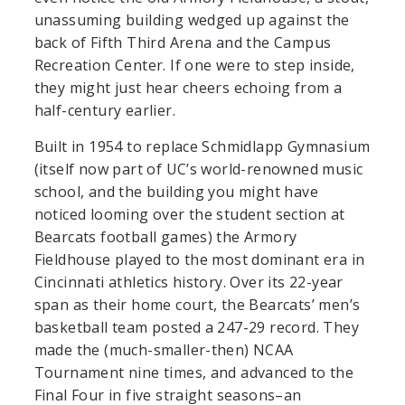
unassuming building wedged up against the
back of Fifth Third Arena and the Campus
Recreation Center.
If one were to step inside,
they might just hear cheers echoing from a
half-century earlier.
Built in 1954 to replace Schmidlapp Gymnasium
(itself now part of UC’s world-renowned music
school, and the building you might have
noticed looming over the student section at
Bearcats football games) the Armory
Fieldhouse played to the most dominant era in
Cincinnati athletics history. Over its 22-year
span as their home court, the Bearcats’ men’s
basketball team posted a 247-29 record. They
made the (much-smaller-then) NCAA
Tournament nine times, and advanced to the
Final Four in five straight seasons–an