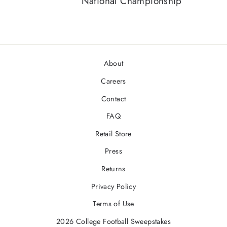
National Championship
About
Careers
Contact
FAQ
Retail Store
Press
Returns
Privacy Policy
Terms of Use
2026 College Football Sweepstakes