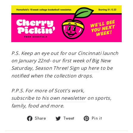
P.S. Keep an eye out for our Cincinnati launch
on January 22nd- our first week of Big New
Saturday, Season Three!
Sign up here
to be
notified when the collection drops.
P.P.S. For more of Scott's work,
subscribe to his own newsletter
on sports,
family, food and more.
Share
Tweet
Pin
Share
Tweet
Pin it
on
on
on
Facebook
Twitter
Pinterest