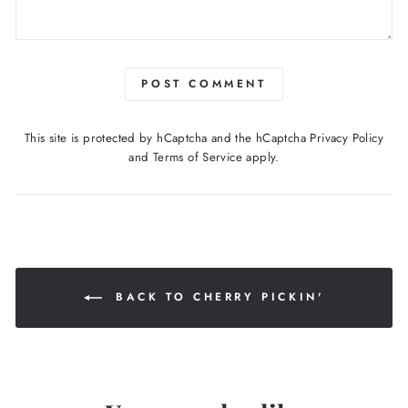
POST COMMENT
This site is protected by hCaptcha and the hCaptcha
Privacy Policy
and
Terms of Service
apply.
BACK TO CHERRY PICKIN'