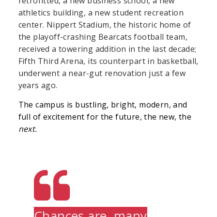
retrofitted, a new business school, a new
athletics building, a new student recreation
center. Nippert Stadium, the historic home of
the playoff-crashing Bearcats football team,
received a towering addition in the last decade;
Fifth Third Arena, its counterpart in basketball,
underwent a near-gut renovation just a few
years ago.
The campus is bustling, bright, modern, and
full of excitement for the future, the new, the
next.
Chances are, many