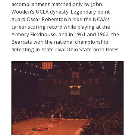
accomplishment matched only by John
Wooden’s UCLA dynasty. Legendary point
guard Oscar Roberston broke the NCAA’s
career scoring record while playing at the
Armory Fieldhouse, and in 1961 and 1962, the
Bearcats won the national championship,
defeating in-state rival Ohio State both times.