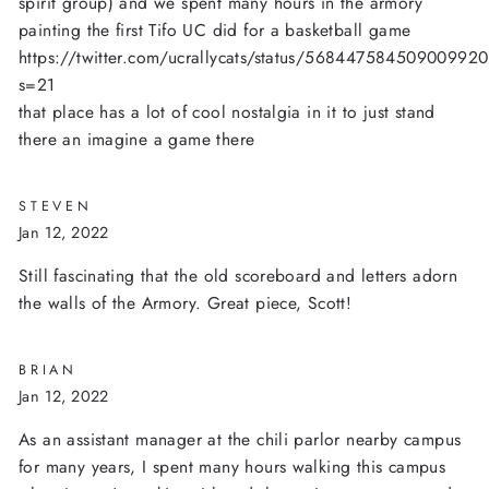
spirit group) and we spent many hours in the armory
painting the first Tifo UC did for a basketball game
https://twitter.com/ucrallycats/status/56844758450900992
s=21
that place has a lot of cool nostalgia in it to just stand
there an imagine a game there
STEVEN
Jan 12, 2022
Still fascinating that the old scoreboard and letters adorn
the walls of the Armory. Great piece, Scott!
BRIAN
Jan 12, 2022
As an assistant manager at the chili parlor nearby campus
for many years, I spent many hours walking this campus