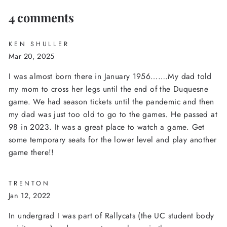
4 comments
KEN SHULLER
Mar 20, 2025
I was almost born there in January 1956…….My dad told
my mom to cross her legs until the end of the Duquesne
game. We had season tickets until the pandemic and then
my dad was just too old to go to the games. He passed at
98 in 2023. It was a great place to watch a game. Get
some temporary seats for the lower level and play another
game there!!
TRENTON
Jan 12, 2022
In undergrad I was part of Rallycats (the UC student body