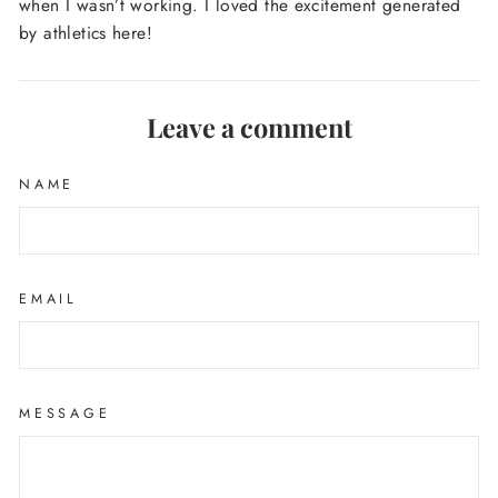
when I wasn’t working. I loved the excitement generated
by athletics here!
Leave a comment
NAME
EMAIL
MESSAGE